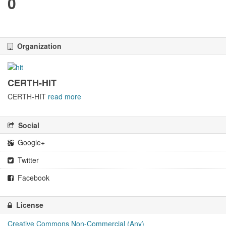
0
Organization
CERTH-HIT
CERTH-HIT
read more
Social
Google+
Twitter
Facebook
License
Creative Commons Non-Commercial (Any)