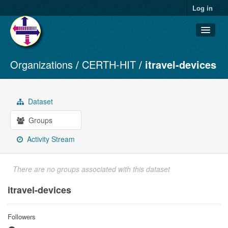
Log in
Organizations
CERTH-HIT
itravel-devices
Datasets
Organizations
Groups
Dataset
About
Groups
Activity Stream
There are no groups associated with this dataset
itravel-devices
Followers