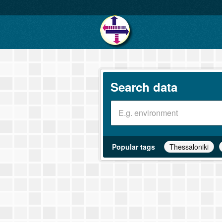
Search data
Popular tags
Thessaloniki