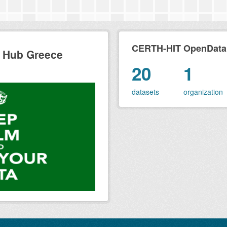
CERTH-HIT OpenData H
 Hub Greece
20
1
datasets
organization