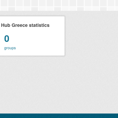
ub Greece statistics
0
groups