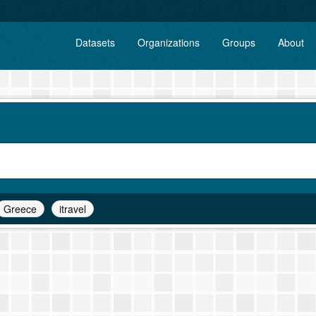
Datasets
Organizations
Groups
About
Greece
itravel