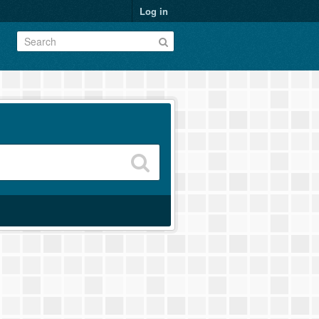
Log in