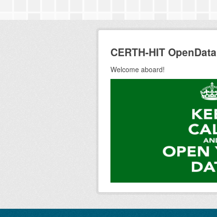
CERTH-HIT OpenData
Welcome aboard!