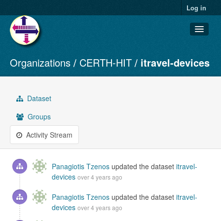
Log in
Organizations
CERTH-HIT
itravel-devices
Datasets
Organizations
Groups
Dataset
About
Groups
Activity Stream
Panagiotis Tzenos
updated the dataset
itravel-
devices
over 4 years ago
Panagiotis Tzenos
updated the dataset
itravel-
devices
over 4 years ago