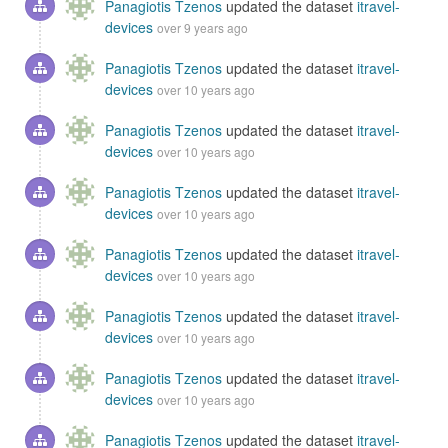
Panagiotis Tzenos
updated the dataset
itravel-
devices
over 9 years ago
Panagiotis Tzenos
updated the dataset
itravel-
devices
over 10 years ago
Panagiotis Tzenos
updated the dataset
itravel-
devices
over 10 years ago
Panagiotis Tzenos
updated the dataset
itravel-
devices
over 10 years ago
Panagiotis Tzenos
updated the dataset
itravel-
devices
over 10 years ago
Panagiotis Tzenos
updated the dataset
itravel-
devices
over 10 years ago
Panagiotis Tzenos
updated the dataset
itravel-
devices
over 10 years ago
Panagiotis Tzenos
updated the dataset
itravel-