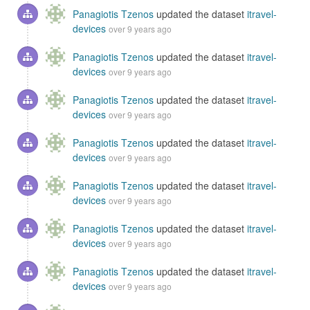
Panagiotis Tzenos
updated the dataset
itravel-
devices
over 9 years ago
Panagiotis Tzenos
updated the dataset
itravel-
devices
over 9 years ago
Panagiotis Tzenos
updated the dataset
itravel-
devices
over 9 years ago
Panagiotis Tzenos
updated the dataset
itravel-
devices
over 9 years ago
Panagiotis Tzenos
updated the dataset
itravel-
devices
over 9 years ago
Panagiotis Tzenos
updated the dataset
itravel-
devices
over 9 years ago
Panagiotis Tzenos
updated the dataset
itravel-
devices
over 9 years ago