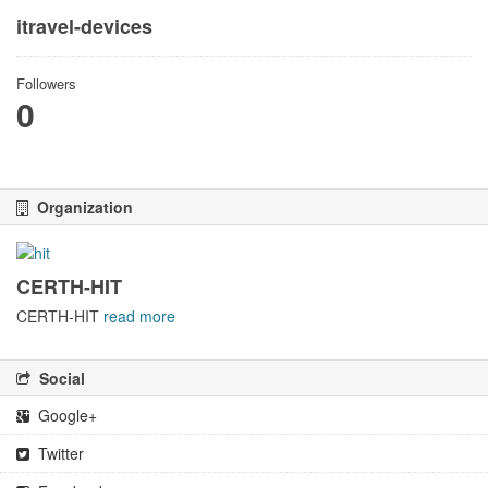
itravel-devices
Followers
0
Organization
CERTH-HIT
CERTH-HIT
read more
Social
Google+
Twitter