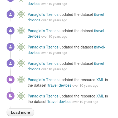
devices
over 10 years ago
Panagiotis Tzenos
updated the dataset
itravel-
devices
over 10 years ago
Panagiotis Tzenos
updated the dataset
itravel-
devices
over 10 years ago
Panagiotis Tzenos
updated the dataset
itravel-
devices
over 10 years ago
Panagiotis Tzenos
updated the dataset
itravel-
devices
over 10 years ago
Panagiotis Tzenos
updated the resource
XML
in
the dataset
itravel-devices
over 10 years ago
Panagiotis Tzenos
updated the resource
XML
in
the dataset
itravel-devices
over 10 years ago
Load more