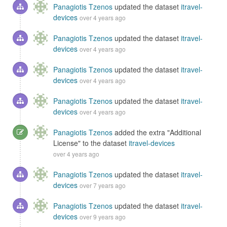
Panagiotis Tzenos
updated the dataset
itravel-
devices
over 4 years ago
Panagiotis Tzenos
updated the dataset
itravel-
devices
over 4 years ago
Panagiotis Tzenos
updated the dataset
itravel-
devices
over 4 years ago
Panagiotis Tzenos
updated the dataset
itravel-
devices
over 4 years ago
Panagiotis Tzenos
added the extra "Additional
License" to the dataset
itravel-devices
over 4 years ago
Panagiotis Tzenos
updated the dataset
itravel-
devices
over 7 years ago
Panagiotis Tzenos
updated the dataset
itravel-
devices
over 9 years ago