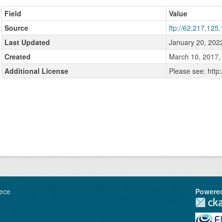
Field
Value
Source
ftp://62.217.125.
Last Updated
January 20, 202
Created
March 10, 2017,
Additional License
Please see: http
ece
Powere