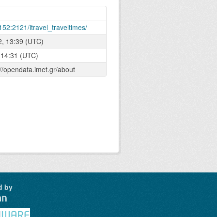
152:2121/itravel_traveltimes/
2, 13:39 (UTC)
 14:31 (UTC)
://opendata.imet.gr/about
d by