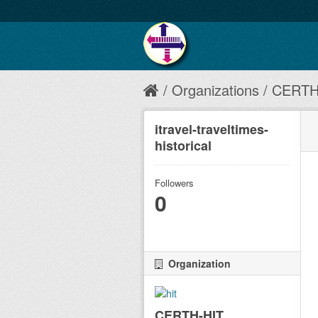
Organizations
CERTH
itravel-traveltimes-
historical
Followers
0
Organization
CERTH-HIT