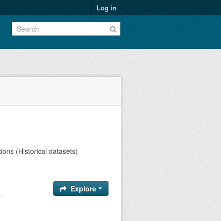
Log in
ions (Historical datasets)
Explore
..