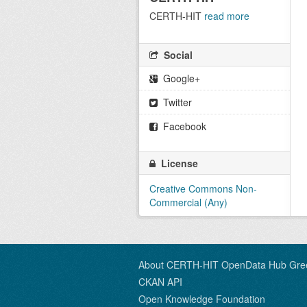
CERTH-HIT
read more
Social
Google+
Twitter
Facebook
License
Creative Commons Non-
Commercial (Any)
About CERTH-HIT OpenData Hub Gre
CKAN API
Open Knowledge Foundation