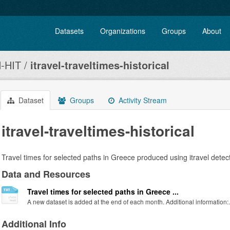
Datasets
Organizations
Groups
About
-HIT
itravel-traveltimes-historical
Dataset
Groups
Activity Stream
itravel-traveltimes-historical
Travel times for selected paths in Greece produced using itravel detect
Data and Resources
Travel times for selected paths in Greece ...
A new dataset is added at the end of each month. Additional information:.
Additional Info