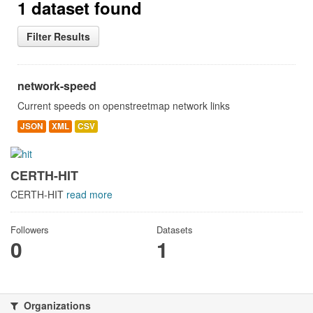
1 dataset found
Filter Results
network-speed
Current speeds on openstreetmap network links
JSON
XML
CSV
CERTH-HIT
CERTH-HIT
read more
Followers
Datasets
0
1
Organizations