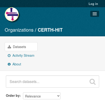
Log in
Organizations
CERTH-HIT
Datasets
Organizations
Groups
Datasets
About
Activity Stream
About
Order by