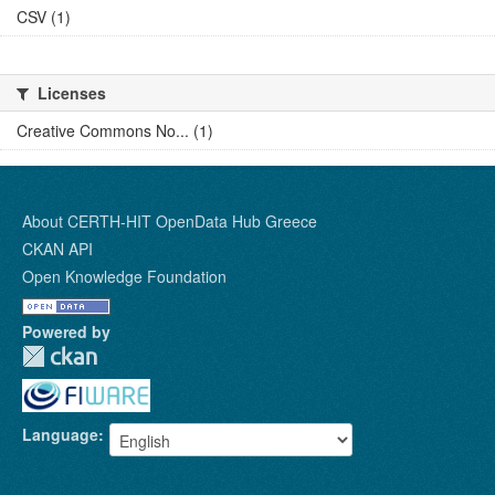
CSV (1)
Licenses
Creative Commons No... (1)
About CERTH-HIT OpenData Hub Greece
CKAN API
Open Knowledge Foundation
Powered by
Language