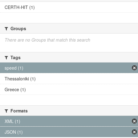
CERTH-HIT (1)
Groups
There are no Groups that match this search
Tags
speed (1)
Thessaloniki (1)
Greece (1)
Formats
XML (1)
JSON (1)