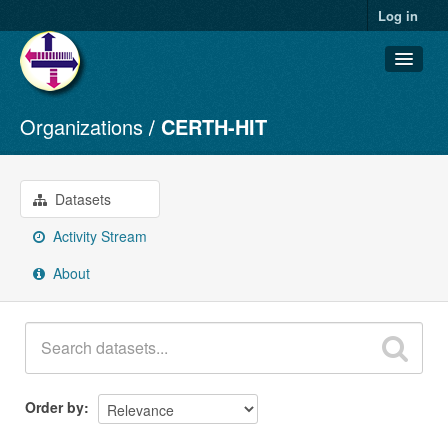
Log in
Organizations
CERTH-HIT
Datasets
Organizations
Groups
Datasets
About
Activity Stream
About
Order by