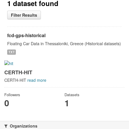
1 dataset found
Filter Results
fcd-gps-historical
Floating Car Data in Thessaloniki, Greece (Historical datasets)
TXT
CERTH-HIT
CERTH-HIT
read more
Followers
Datasets
0
1
Organizations