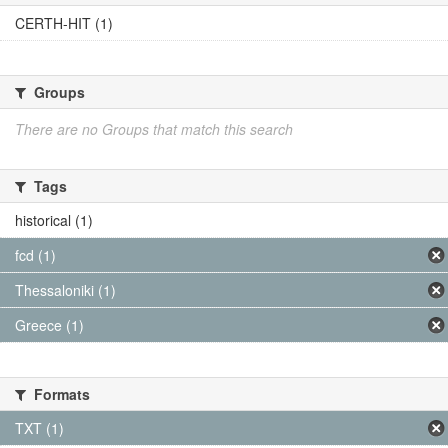
CERTH-HIT (1)
Groups
There are no Groups that match this search
Tags
historical (1)
fcd (1)
Thessaloniki (1)
Greece (1)
Formats
TXT (1)