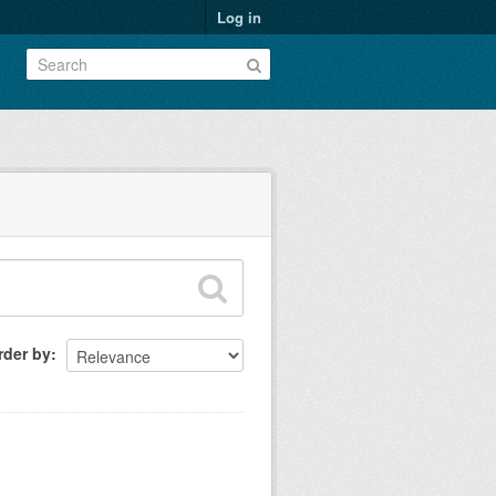
Log in
rder by