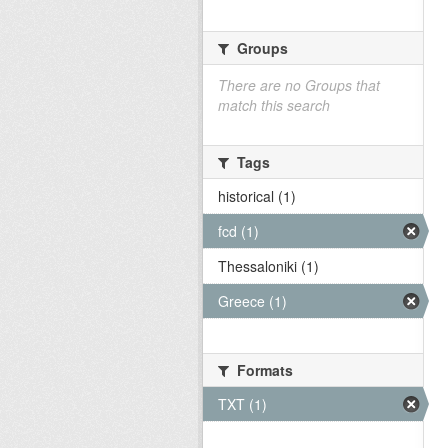
Groups
There are no Groups that
match this search
Tags
historical (1)
fcd (1)
Thessaloniki (1)
Greece (1)
Formats
TXT (1)