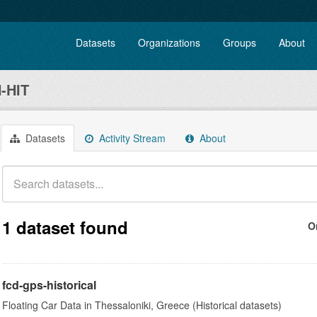
Datasets
Organizations
Groups
About
-HIT
Datasets
Activity Stream
About
1 dataset found
O
fcd-gps-historical
Floating Car Data in Thessaloniki, Greece (Historical datasets)