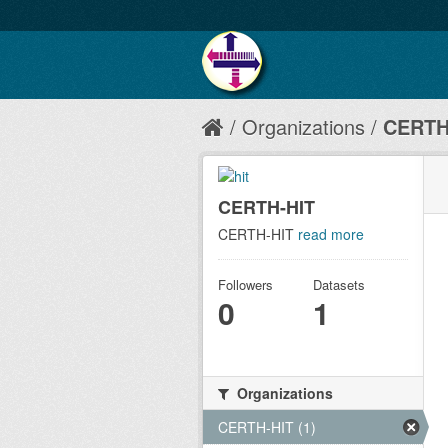
Organizations
CERTH
CERTH-HIT
CERTH-HIT
read more
Followers
Datasets
0
1
Organizations
CERTH-HIT (1)