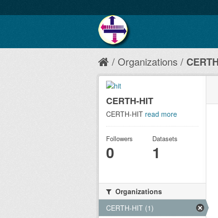
Organizations
CERTH
CERTH-HIT
CERTH-HIT
read more
Followers
Datasets
0
1
Organizations
CERTH-HIT (1)