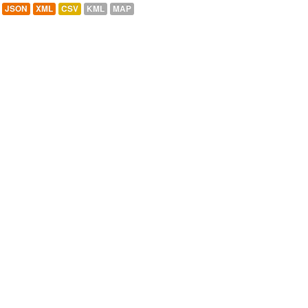
JSON
XML
CSV
KML
MAP