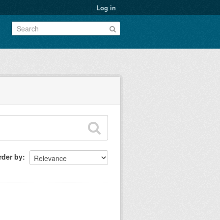
Log in
rder by