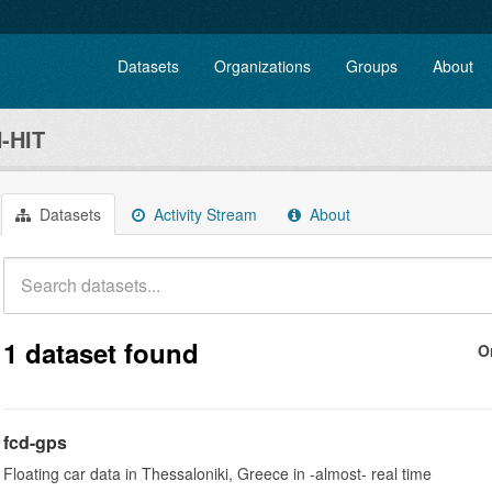
Datasets
Organizations
Groups
About
-HIT
Datasets
Activity Stream
About
1 dataset found
O
fcd-gps
Floating car data in Thessaloniki, Greece in -almost- real time