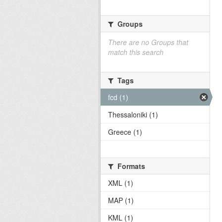
Groups
There are no Groups that
match this search
Tags
fcd (1)
Thessaloniki (1)
Greece (1)
Formats
XML (1)
MAP (1)
KML (1)