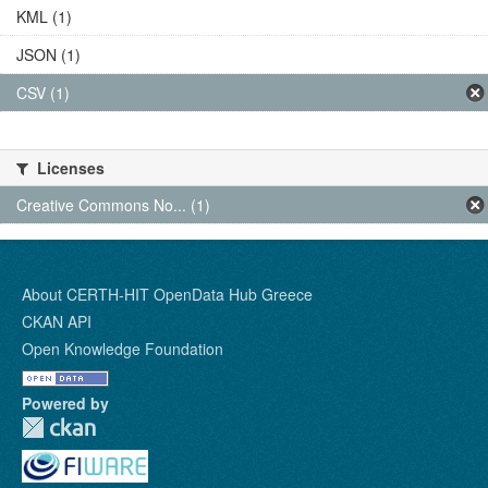
KML (1)
JSON (1)
CSV (1)
Licenses
Creative Commons No... (1)
About CERTH-HIT OpenData Hub Greece
CKAN API
Open Knowledge Foundation
Powered by