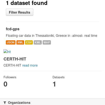
1 dataset found
Filter Results
fcd-gps
Floating car data in Thessaloniki, Greece in -almost- real time
JSON
XML
CSV
KML
MAP
CERTH-HIT
CERTH-HIT
read more
Followers
Datasets
0
1
Organizations