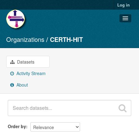
Log in
Organizations
CERTH-HIT
Datasets
Organizations
Groups
Datasets
About
Activity Stream
About
Order by