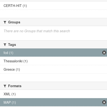
CERTH-HIT (1)
Groups
There are no Groups that match this search
Tags
fcd (1)
Thessaloniki (1)
Greece (1)
Formats
XML (1)
MAP (1)