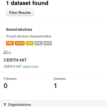
1 dataset found
Filter Results
itravel-devices
iTravel devices characteristics
XML
JSON
CSV
KML
MAP
CERTH-HIT
CERTH-HIT
read more
Followers
Datasets
0
1
Organizations