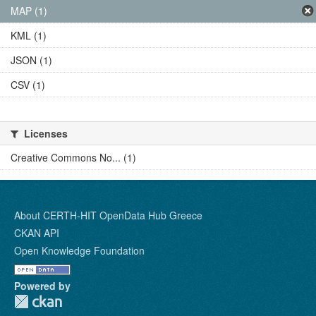
MAP (1)
KML (1)
JSON (1)
CSV (1)
Licenses
Creative Commons No... (1)
About CERTH-HIT OpenData Hub Greece
CKAN API
Open Knowledge Foundation
Powered by