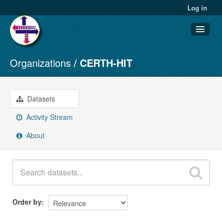
Log in
Organizations
CERTH-HIT
Datasets
Organizations
Groups
Datasets
About
Activity Stream
About
Order by