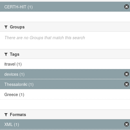
CERTH-HIT (1)
Groups
There are no Groups that match this search
Tags
itravel (1)
devices (1)
Thessaloniki (1)
Greece (1)
Formats
XML (1)