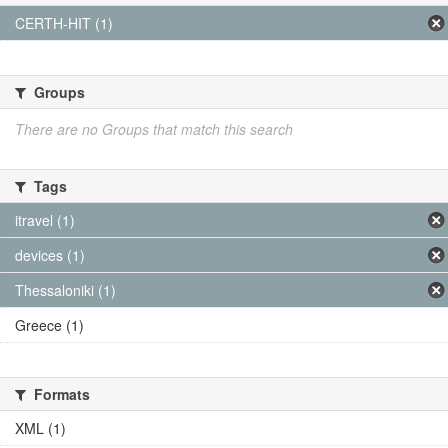
CERTH-HIT (1)
Groups
There are no Groups that match this search
Tags
itravel (1)
devices (1)
Thessaloniki (1)
Greece (1)
Formats
XML (1)