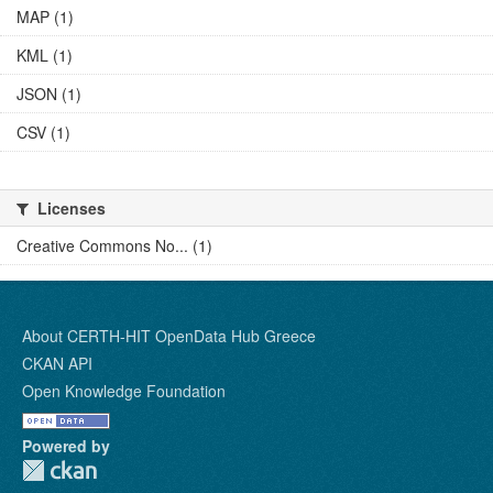
MAP (1)
KML (1)
JSON (1)
CSV (1)
Licenses
Creative Commons No... (1)
About CERTH-HIT OpenData Hub Greece
CKAN API
Open Knowledge Foundation
Powered by