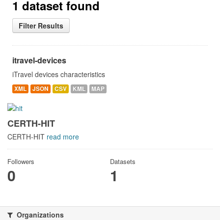
1 dataset found
Filter Results
itravel-devices
iTravel devices characteristics
XML
JSON
CSV
KML
MAP
CERTH-HIT
CERTH-HIT
read more
Followers
Datasets
0
1
Organizations