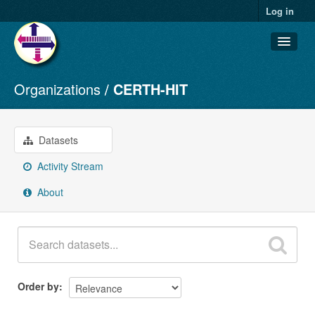
Log in
Organizations
CERTH-HIT
Datasets
Organizations
Groups
Datasets
About
Activity Stream
About
Order by