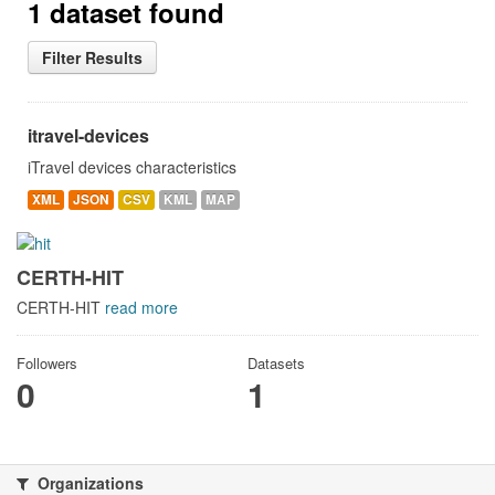
1 dataset found
Filter Results
itravel-devices
iTravel devices characteristics
XML
JSON
CSV
KML
MAP
CERTH-HIT
CERTH-HIT
read more
Followers
Datasets
0
1
Organizations