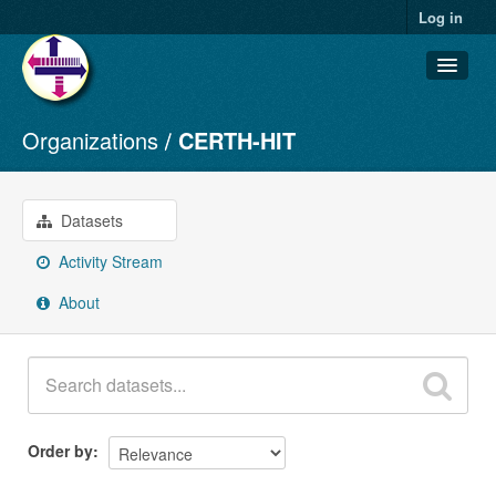
Log in
Organizations
CERTH-HIT
Datasets
Organizations
Groups
Datasets
About
Activity Stream
About
Order by