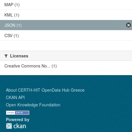
MAP (1)
KML (1)
JSON (1)
CSV (1)
Licenses
Creative Commons No... (1)
About CERTH-HIT OpenData Hub Greece
CKAN API
Open Knowledge Foundation
Powered by