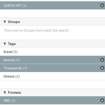
CERTH-HIT (1)
Groups
There are no Groups that match this search
Tags
itravel (1)
devices (1)
Thessaloniki (1)
Greece (1)
Formats
XML (1)