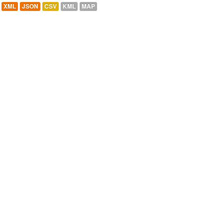
XML
JSON
CSV
KML
MAP