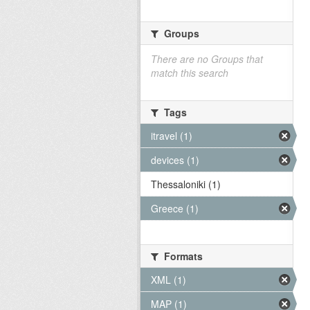
Groups
There are no Groups that
match this search
Tags
itravel (1)
devices (1)
Thessaloniki (1)
Greece (1)
Formats
XML (1)
MAP (1)