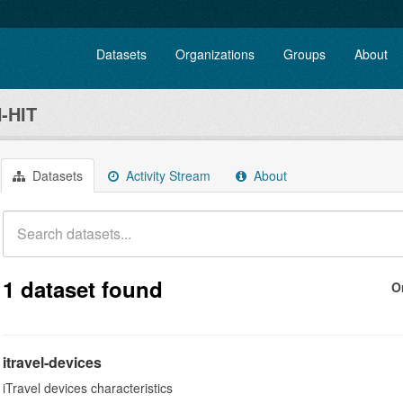
Datasets
Organizations
Groups
About
-HIT
Datasets
Activity Stream
About
1 dataset found
O
itravel-devices
iTravel devices characteristics