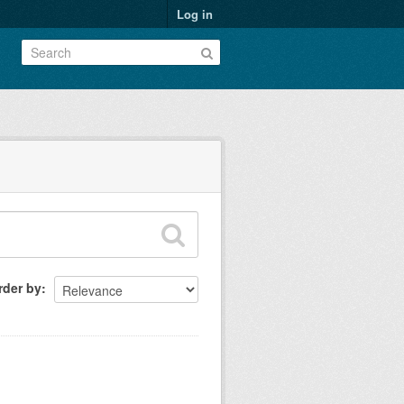
Log in
rder by