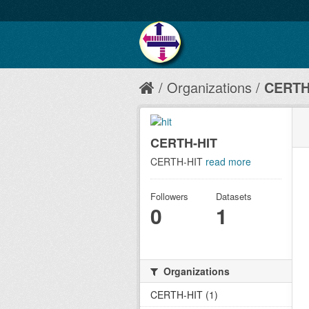
Organizations
CERTH
CERTH-HIT
CERTH-HIT
read more
Followers
Datasets
0
1
Organizations
CERTH-HIT (1)