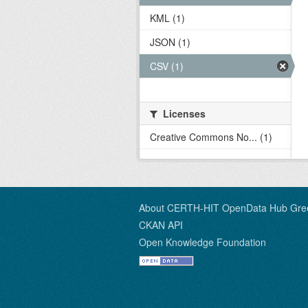
KML (1)
JSON (1)
CSV (1)
Licenses
Creative Commons No... (1)
About CERTH-HIT OpenData Hub Gre
CKAN API
Open Knowledge Foundation