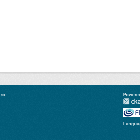
ece
Powere
Langua