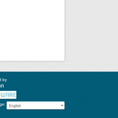
d by
ge