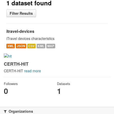
1 dataset found
Filter Results
itravel-devices
iTravel devices characteristics
XML
JSON
CSV
KML
MAP
CERTH-HIT
CERTH-HIT
read more
Followers
Datasets
0
1
Organizations