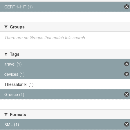
CERTH-HIT (1)
Groups
There are no Groups that match this search
Tags
itravel (1)
devices (1)
Thessaloniki (1)
Greece (1)
Formats
XML (1)