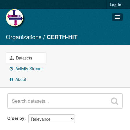
Log in
Organizations
CERTH-HIT
Datasets
Organizations
Groups
Datasets
About
Activity Stream
About
Order by