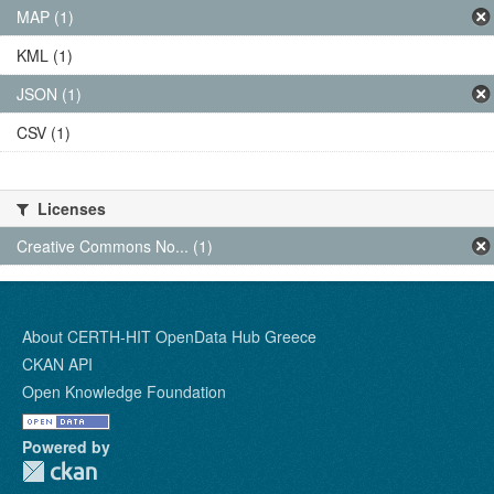
MAP (1)
KML (1)
JSON (1)
CSV (1)
Licenses
Creative Commons No... (1)
About CERTH-HIT OpenData Hub Greece
CKAN API
Open Knowledge Foundation
Powered by