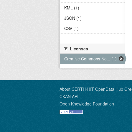
KML (1)
JSON (1)
CSV (1)
Licenses
Creative Commons No... (1)
About CERTH-HIT OpenData Hub Gre
CKAN API
Open Knowledge Foundation