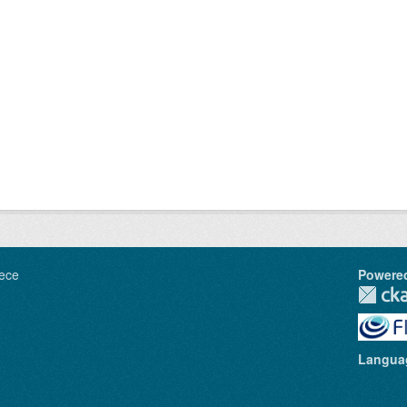
ece
Powere
Langua