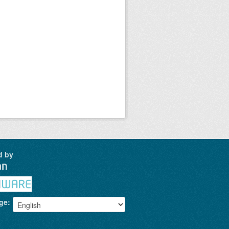
d by
ge