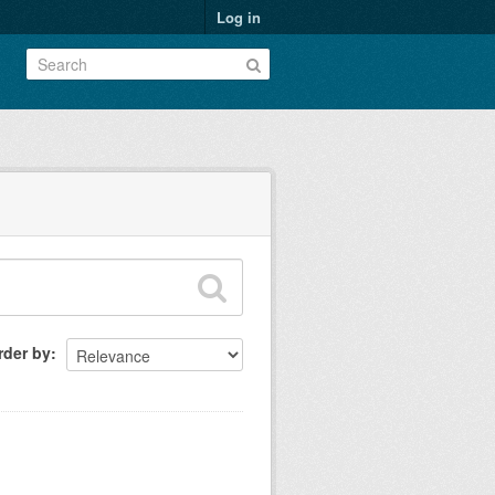
Log in
rder by