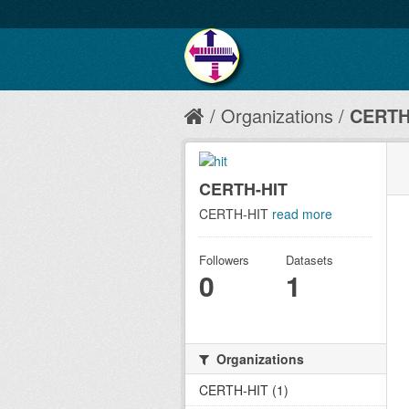
Organizations
CERTH
CERTH-HIT
CERTH-HIT
read more
Followers
Datasets
0
1
Organizations
CERTH-HIT (1)