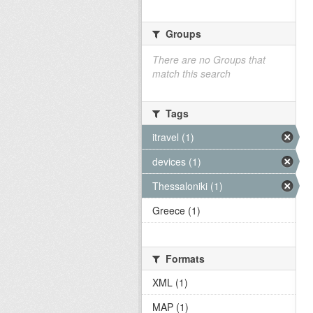
Groups
There are no Groups that
match this search
Tags
itravel (1)
devices (1)
Thessaloniki (1)
Greece (1)
Formats
XML (1)
MAP (1)