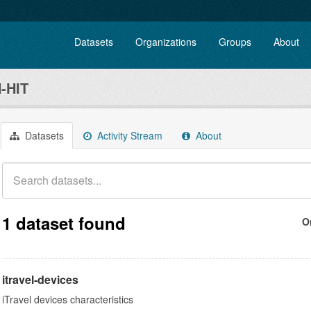
Datasets
Organizations
Groups
About
-HIT
Datasets
Activity Stream
About
1 dataset found
O
itravel-devices
iTravel devices characteristics