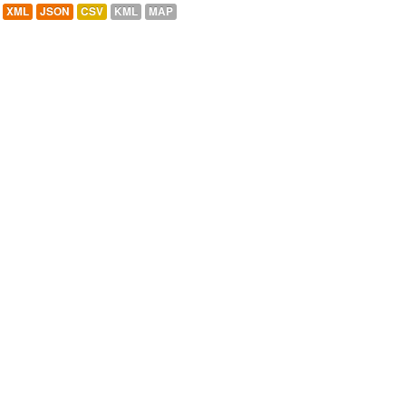
XML
JSON
CSV
KML
MAP