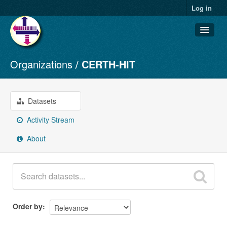
Log in
Organizations
CERTH-HIT
Datasets
Organizations
Groups
Datasets
About
Activity Stream
About
Order by