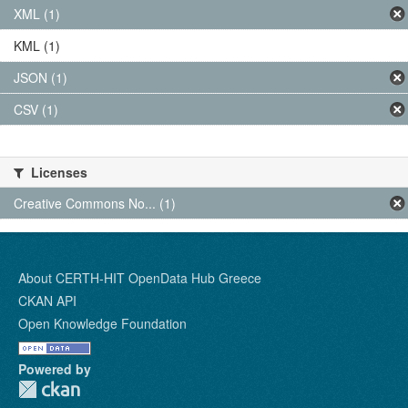
XML (1)
KML (1)
JSON (1)
CSV (1)
Licenses
Creative Commons No... (1)
About CERTH-HIT OpenData Hub Greece
CKAN API
Open Knowledge Foundation
Powered by