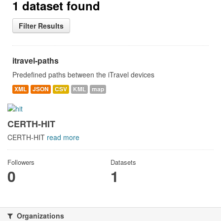
1 dataset found
Filter Results
itravel-paths
Predefined paths between the iTravel devices
XML
JSON
CSV
KML
map
CERTH-HIT
CERTH-HIT
read more
Followers
Datasets
0
1
Organizations