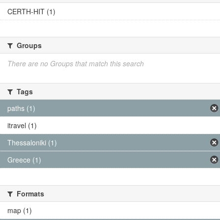
CERTH-HIT (1)
Groups
There are no Groups that match this search
Tags
paths (1)
itravel (1)
Thessaloniki (1)
Greece (1)
Formats
map (1)