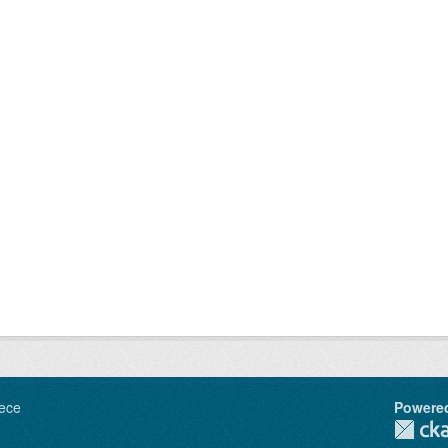
ece
Powere