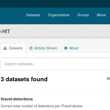
Datasets
Organizations
Groups
About
-HIT
Datasets
Activity Stream
About
3 datasets found
O
itravel-detections
Current total number of detections per iTravel device