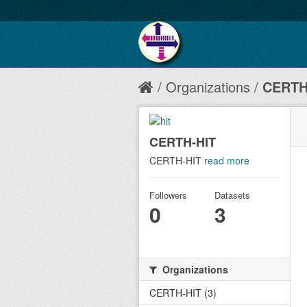
Organizations
CERTH
CERTH-HIT
CERTH-HIT
read more
Followers
Datasets
0
3
Organizations
CERTH-HIT (3)