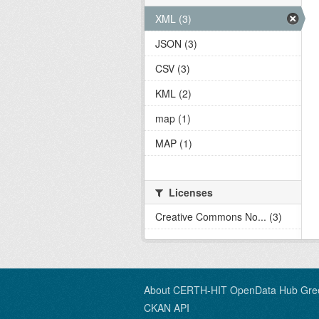
XML (3)
JSON (3)
CSV (3)
KML (2)
map (1)
MAP (1)
Licenses
Creative Commons No... (3)
About CERTH-HIT OpenData Hub Gre
CKAN API