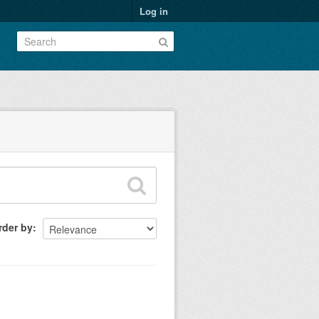
Log in
rder by