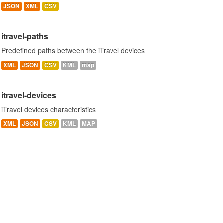
JSON
XML
CSV
itravel-paths
Predefined paths between the iTravel devices
XML
JSON
CSV
KML
map
itravel-devices
iTravel devices characteristics
XML
JSON
CSV
KML
MAP