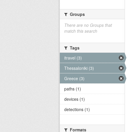
Groups
There are no Groups that
match this search
Tags
itravel (3)
Thessaloniki (3)
Greece (3)
paths (1)
devices (1)
detections (1)
Formats