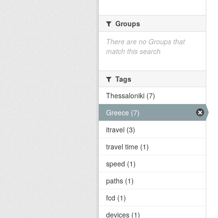
Groups
There are no Groups that
match this search
Tags
Thessaloniki (7)
Greece (7)
itravel (3)
travel time (1)
speed (1)
paths (1)
fcd (1)
devices (1)