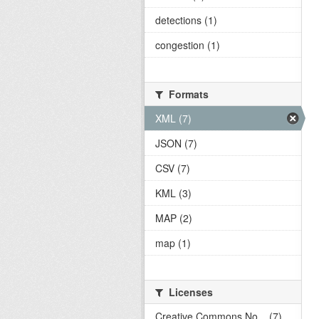
detections (1)
congestion (1)
Formats
XML (7)
JSON (7)
CSV (7)
KML (3)
MAP (2)
map (1)
Licenses
Creative Commons No... (7)