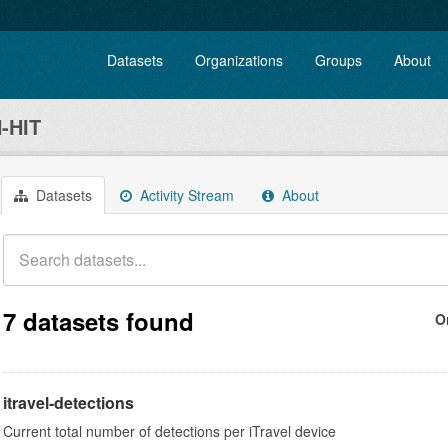
Datasets
Organizations
Groups
About
-HIT
Datasets
Activity Stream
About
7 datasets found
O
itravel-detections
Current total number of detections per iTravel device