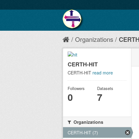
Organizations
CERTH
CERTH-HIT
CERTH-HIT
read more
Followers
Datasets
0
7
Organizations
CERTH-HIT (7)