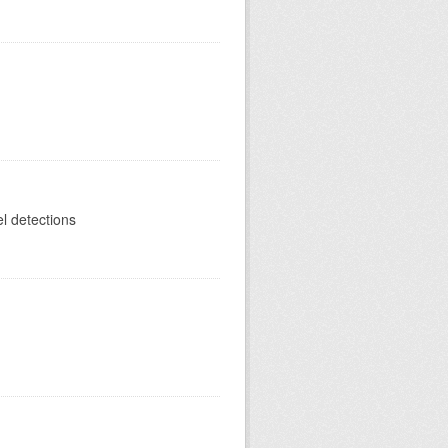
el detections