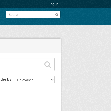
Log in
rder by