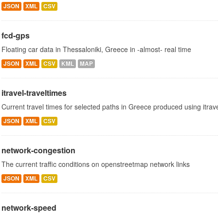
JSON
XML
CSV
fcd-gps
Floating car data in Thessaloniki, Greece in -almost- real time
JSON
XML
CSV
KML
MAP
itravel-traveltimes
Current travel times for selected paths in Greece produced using itrav
JSON
XML
CSV
network-congestion
The current traffic conditions on openstreetmap network links
JSON
XML
CSV
network-speed