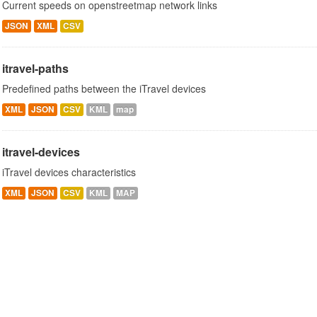
Current speeds on openstreetmap network links
JSON
XML
CSV
itravel-paths
Predefined paths between the iTravel devices
XML
JSON
CSV
KML
map
itravel-devices
iTravel devices characteristics
XML
JSON
CSV
KML
MAP