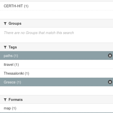
CERTH-HIT (1)
Groups
There are no Groups that match this search
Tags
paths (1)
itravel (1)
Thessaloniki (1)
Greece (1)
Formats
map (1)