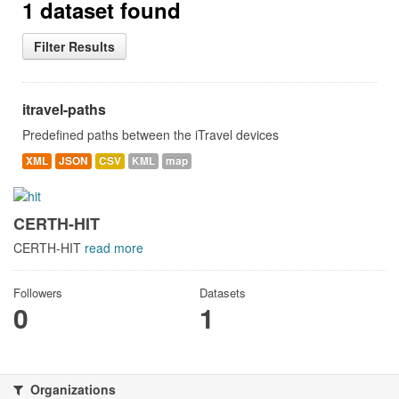
1 dataset found
Filter Results
itravel-paths
Predefined paths between the iTravel devices
XML
JSON
CSV
KML
map
CERTH-HIT
CERTH-HIT
read more
Followers
Datasets
0
1
Organizations