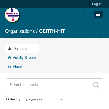
Log in
Organizations
CERTH-HIT
Datasets
Organizations
Groups
Datasets
About
Activity Stream
About
Order by