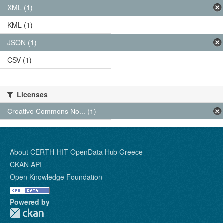
XML (1)
KML (1)
JSON (1)
CSV (1)
Licenses
Creative Commons No... (1)
About CERTH-HIT OpenData Hub Greece
CKAN API
Open Knowledge Foundation
Powered by