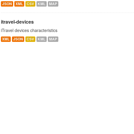
JSON
XML
CSV
KML
MAP
itravel-devices
iTravel devices characteristics
XML
JSON
CSV
KML
MAP