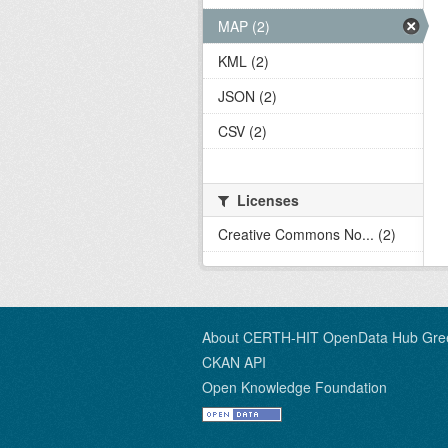
MAP (2)
KML (2)
JSON (2)
CSV (2)
Licenses
Creative Commons No... (2)
About CERTH-HIT OpenData Hub Gre
CKAN API
Open Knowledge Foundation