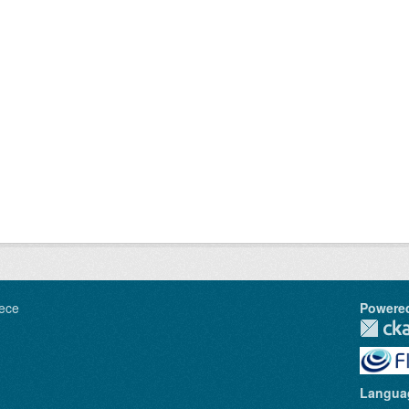
ece
Powere
Langua