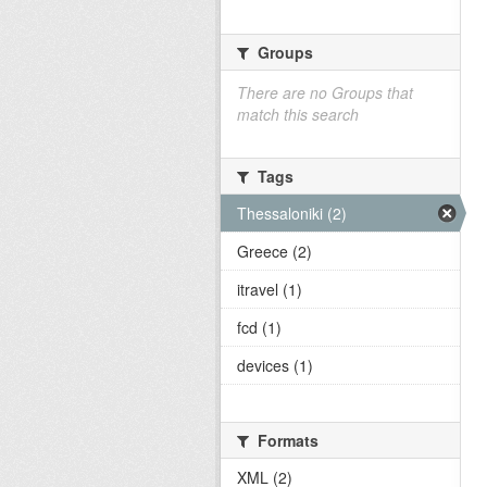
Groups
There are no Groups that
match this search
Tags
Thessaloniki (2)
Greece (2)
itravel (1)
fcd (1)
devices (1)
Formats
XML (2)