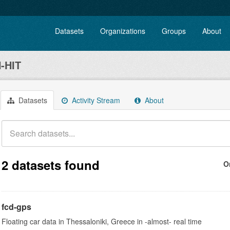
Datasets
Organizations
Groups
About
-HIT
Datasets
Activity Stream
About
2 datasets found
O
fcd-gps
Floating car data in Thessaloniki, Greece in -almost- real time