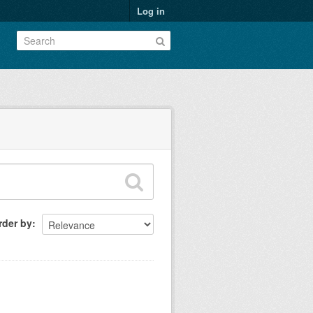
Log in
rder by