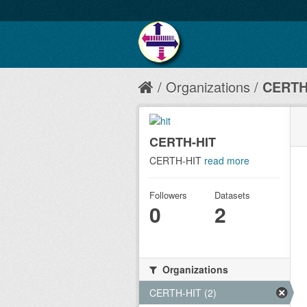
Organizations
CERTH
CERTH-HIT
CERTH-HIT
read more
Followers
Datasets
0
2
Organizations
CERTH-HIT (2)