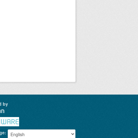
d by
ge