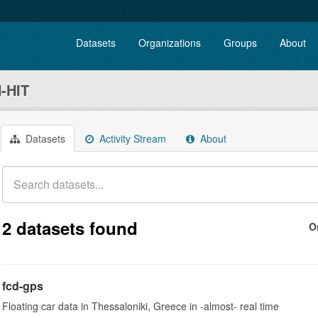
Datasets
Organizations
Groups
About
-HIT
Datasets
Activity Stream
About
2 datasets found
O
fcd-gps
Floating car data in Thessaloniki, Greece in -almost- real time