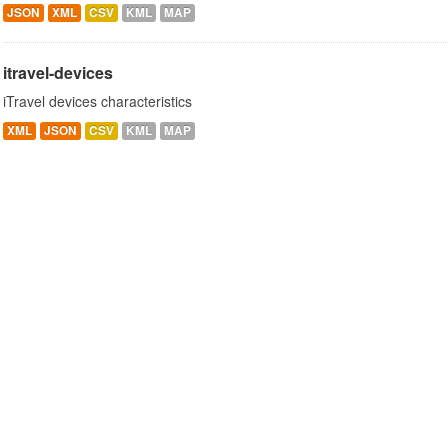
JSON
XML
CSV
KML
MAP
itravel-devices
iTravel devices characteristics
XML
JSON
CSV
KML
MAP