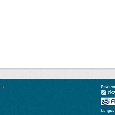
ece
Powere
Langua