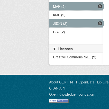
MAP (2)
KML (2)
JSON (2)
CSV (2)
Licenses
Creative Commons No... (2)
About CERTH-HIT OpenData Hub Gre
CKAN API
Open Knowledge Foundation