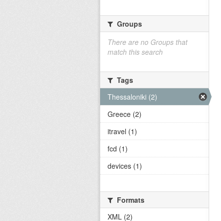
Groups
There are no Groups that
match this search
Tags
Thessaloniki (2)
Greece (2)
itravel (1)
fcd (1)
devices (1)
Formats
XML (2)