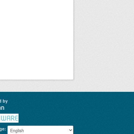
d by
ge