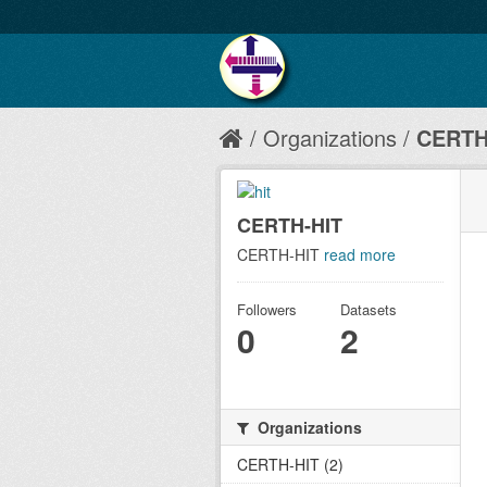
Organizations
CERTH
CERTH-HIT
CERTH-HIT
read more
Followers
Datasets
0
2
Organizations
CERTH-HIT (2)