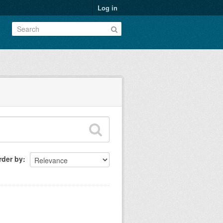
Log in
rder by