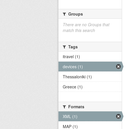
Groups
There are no Groups that
match this search
Tags
itravel (1)
devices (1)
Thessaloniki (1)
Greece (1)
Formats
XML (1)
MAP (1)