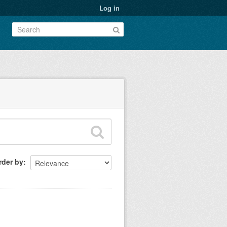
Log in
rder by