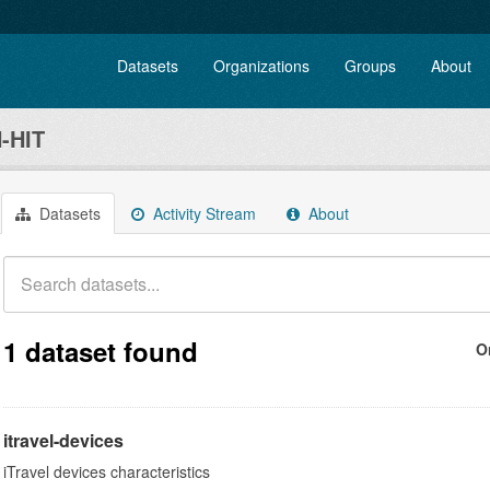
Datasets
Organizations
Groups
About
-HIT
Datasets
Activity Stream
About
1 dataset found
O
itravel-devices
iTravel devices characteristics