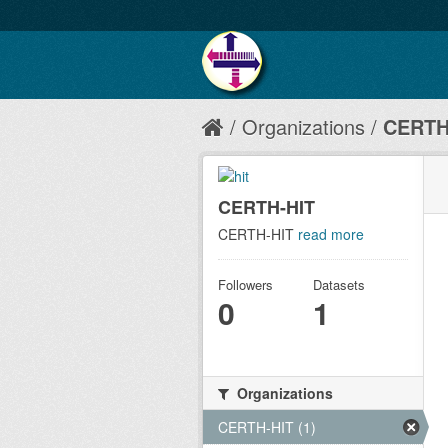
Organizations
CERTH
CERTH-HIT
CERTH-HIT
read more
Followers
Datasets
0
1
Organizations
CERTH-HIT (1)