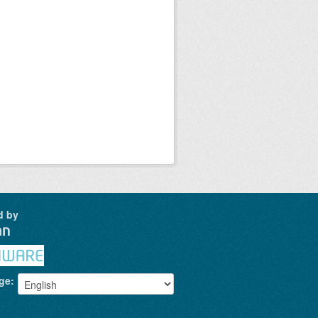
d by
ge