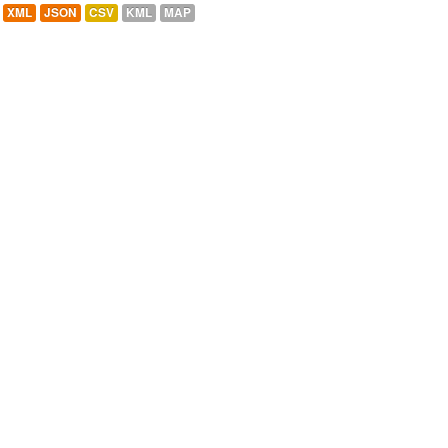
XML
JSON
CSV
KML
MAP