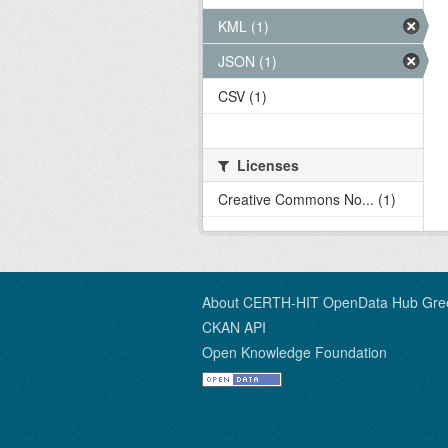
KML (1)
JSON (1)
CSV (1)
Licenses
Creative Commons No... (1)
About CERTH-HIT OpenData Hub Gre
CKAN API
Open Knowledge Foundation