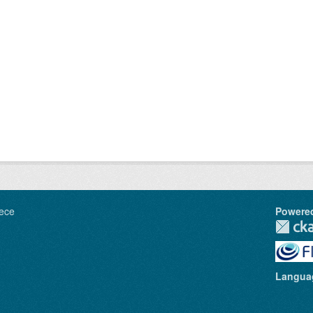
ece
Powere
Langua