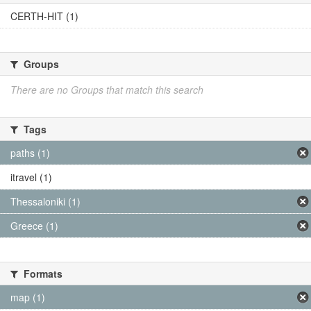
CERTH-HIT (1)
Groups
There are no Groups that match this search
Tags
paths (1)
itravel (1)
Thessaloniki (1)
Greece (1)
Formats
map (1)