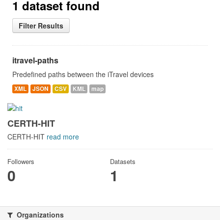
1 dataset found
Filter Results
itravel-paths
Predefined paths between the iTravel devices
XML
JSON
CSV
KML
map
CERTH-HIT
CERTH-HIT
read more
Followers
Datasets
0
1
Organizations