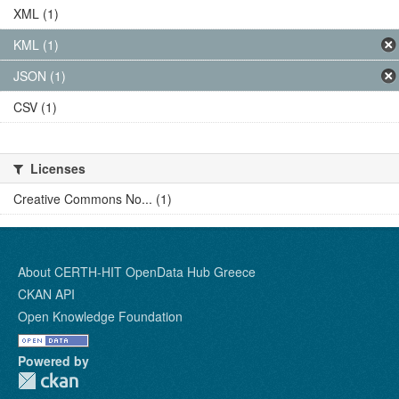
XML (1)
KML (1)
JSON (1)
CSV (1)
Licenses
Creative Commons No... (1)
About CERTH-HIT OpenData Hub Greece
CKAN API
Open Knowledge Foundation
Powered by