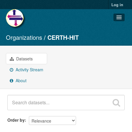
Log in
Organizations
CERTH-HIT
Datasets
Organizations
Groups
Datasets
About
Activity Stream
About
Order by