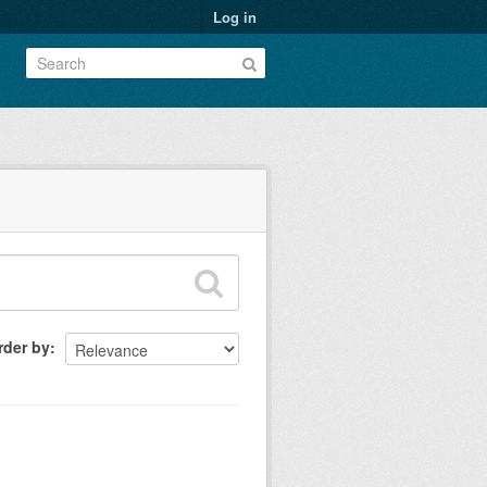
Log in
rder by