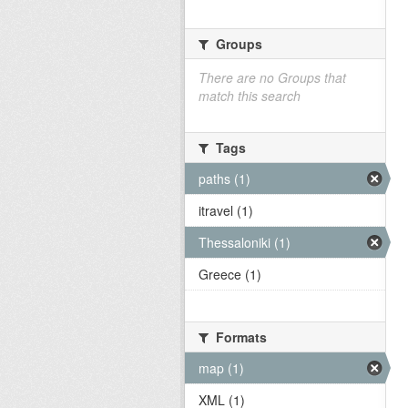
Groups
There are no Groups that
match this search
Tags
paths (1)
itravel (1)
Thessaloniki (1)
Greece (1)
Formats
map (1)
XML (1)