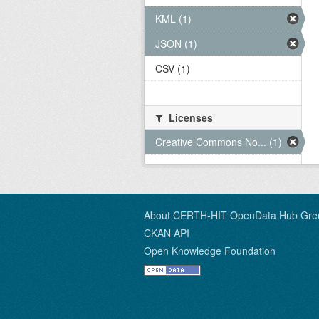
KML (1)
JSON (1)
CSV (1)
Licenses
Creative Commons No... (1)
About CERTH-HIT OpenData Hub Gre
CKAN API
Open Knowledge Foundation