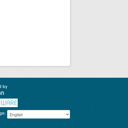
d by
ge