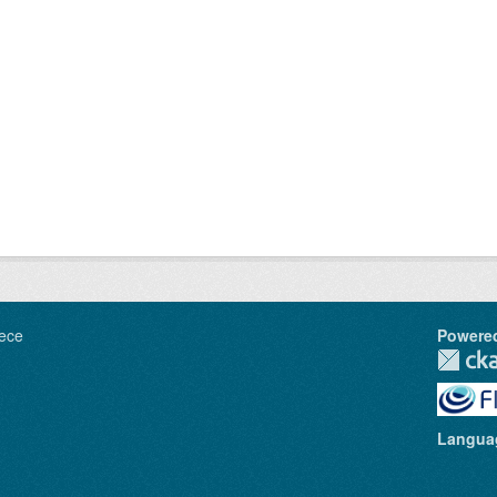
ece
Powere
Langua