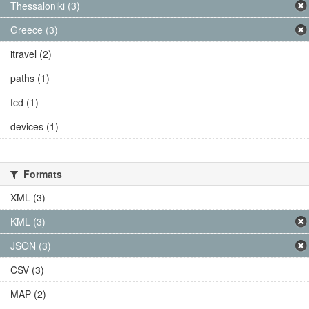
Thessaloniki (3)
Greece (3)
itravel (2)
paths (1)
fcd (1)
devices (1)
Formats
XML (3)
KML (3)
JSON (3)
CSV (3)
MAP (2)