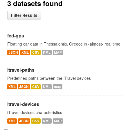
3 datasets found
Filter Results
fcd-gps
Floating car data in Thessaloniki, Greece in -almost- real time
JSON
XML
CSV
KML
MAP
itravel-paths
Predefined paths between the iTravel devices
XML
JSON
CSV
KML
map
itravel-devices
iTravel devices characteristics
XML
JSON
CSV
KML
MAP