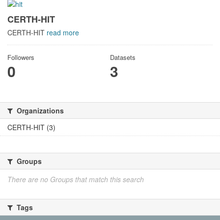
CERTH-HIT
CERTH-HIT
read more
Followers
Datasets
0
3
Organizations
CERTH-HIT (3)
Groups
There are no Groups that match this search
Tags