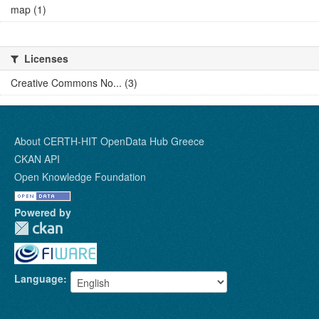
map (1)
Licenses
Creative Commons No... (3)
About CERTH-HIT OpenData Hub Greece
CKAN API
Open Knowledge Foundation
Powered by
Language