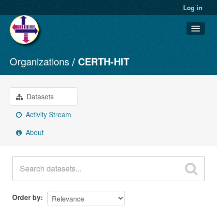
Log in
Organizations
CERTH-HIT
Datasets
Organizations
Groups
Datasets
About
Activity Stream
About
Order by