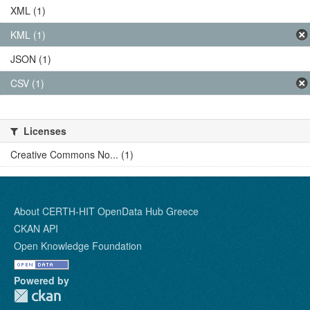
XML (1)
KML (1)
JSON (1)
CSV (1)
Licenses
Creative Commons No... (1)
About CERTH-HIT OpenData Hub Greece
CKAN API
Open Knowledge Foundation
Powered by