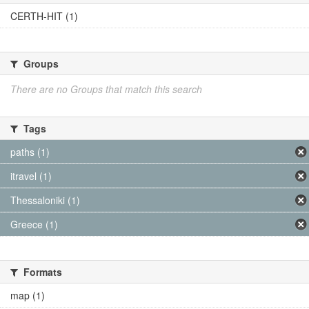
CERTH-HIT (1)
Groups
There are no Groups that match this search
Tags
paths (1)
itravel (1)
Thessaloniki (1)
Greece (1)
Formats
map (1)