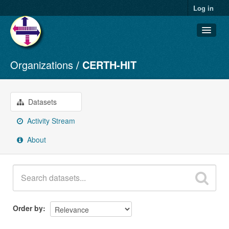
Log in
Organizations
CERTH-HIT
Datasets
Organizations
Groups
Datasets
About
Activity Stream
About
Order by