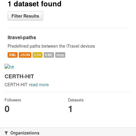
1 dataset found
Filter Results
itravel-paths
Predefined paths between the iTravel devices
XML
JSON
CSV
KML
map
CERTH-HIT
CERTH-HIT
read more
Followers
Datasets
0
1
Organizations