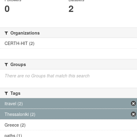
0
2
Organizations
CERTH-HIT (2)
Groups
There are no Groups that match this search
Tags
itravel (2)
Thessaloniki (2)
Greece (2)
paths (1)