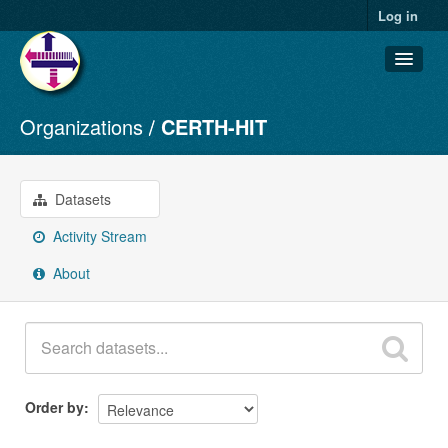
Log in
Organizations
CERTH-HIT
Datasets
Organizations
Groups
Datasets
About
Activity Stream
About
Order by