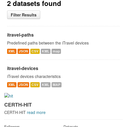
2 datasets found
Filter Results
itravel-paths
Predefined paths between the iTravel devices
XML
JSON
CSV
KML
map
itravel-devices
iTravel devices characteristics
XML
JSON
CSV
KML
MAP
CERTH-HIT
CERTH-HIT
read more
Followers
Datasets