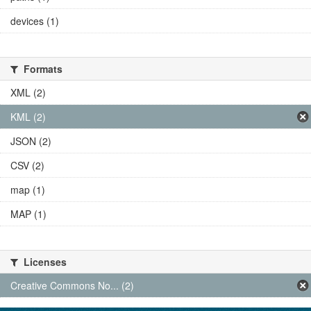
devices (1)
Formats
XML (2)
KML (2)
JSON (2)
CSV (2)
map (1)
MAP (1)
Licenses
Creative Commons No... (2)