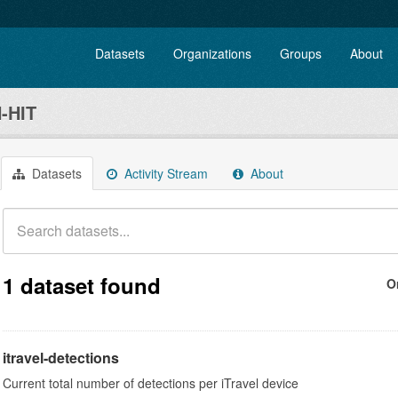
Datasets
Organizations
Groups
About
-HIT
Datasets
Activity Stream
About
1 dataset found
O
itravel-detections
Current total number of detections per iTravel device