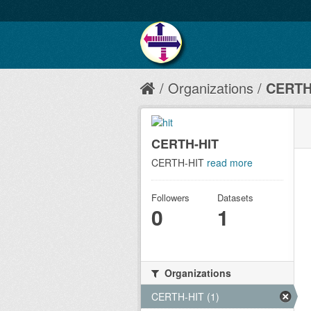
Organizations
CERTH
CERTH-HIT
CERTH-HIT
read more
Followers
Datasets
0
1
Organizations
CERTH-HIT (1)