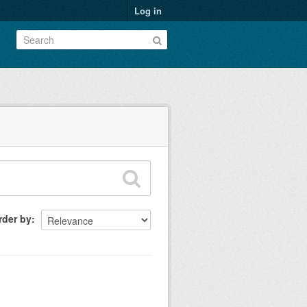
Log in
rder by