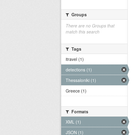
Groups
There are no Groups that
match this search
Tags
itravel (1)
detections (1)
Thessaloniki (1)
Greece (1)
Formats
XML (1)
JSON (1)