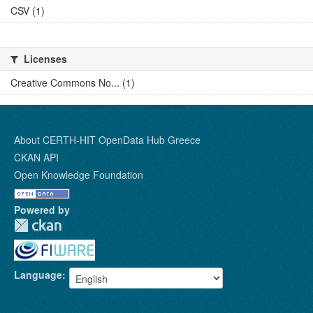
CSV (1)
Licenses
Creative Commons No... (1)
About CERTH-HIT OpenData Hub Greece
CKAN API
Open Knowledge Foundation
Powered by
Language