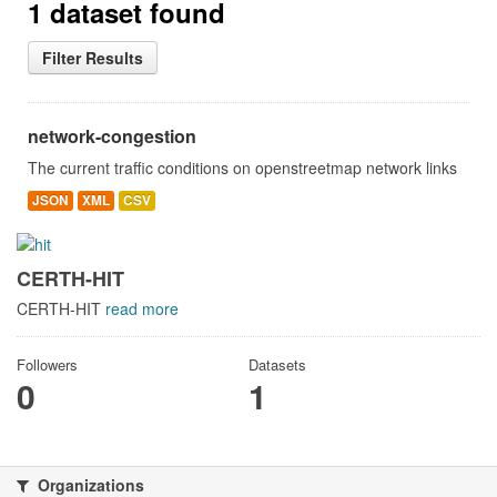
1 dataset found
Filter Results
network-congestion
The current traffic conditions on openstreetmap network links
JSON
XML
CSV
CERTH-HIT
CERTH-HIT
read more
Followers
Datasets
0
1
Organizations