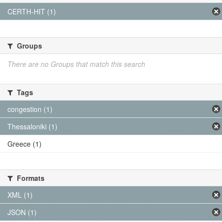
CERTH-HIT (1)
Groups
There are no Groups that match this search
Tags
congestion (1)
Thessaloniki (1)
Greece (1)
Formats
XML (1)
JSON (1)