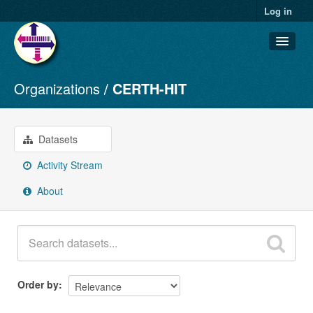
Log in
Organizations
CERTH-HIT
Datasets
Organizations
Groups
Datasets
About
Activity Stream
About
Order by