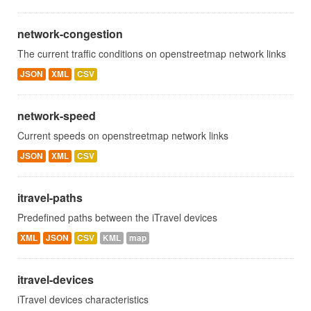
network-congestion
The current traffic conditions on openstreetmap network links
JSON
XML
CSV
network-speed
Current speeds on openstreetmap network links
JSON
XML
CSV
itravel-paths
Predefined paths between the iTravel devices
XML
JSON
CSV
KML
map
itravel-devices
iTravel devices characteristics