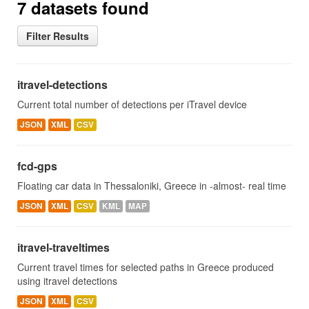
7 datasets found
Filter Results
itravel-detections
Current total number of detections per iTravel device
JSON
XML
CSV
fcd-gps
Floating car data in Thessaloniki, Greece in -almost- real time
JSON
XML
CSV
KML
MAP
itravel-traveltimes
Current travel times for selected paths in Greece produced
using itravel detections
JSON
XML
CSV