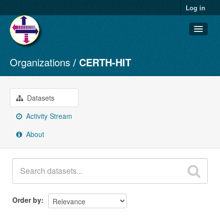
Log in
Organizations
CERTH-HIT
Datasets
Organizations
Groups
Datasets
About
Activity Stream
About
Order by