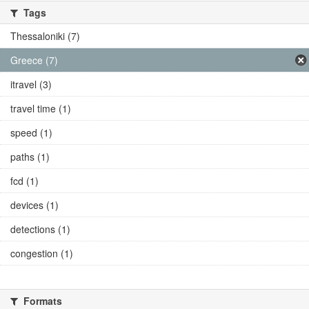
Tags
Thessaloniki (7)
Greece (7)
itravel (3)
travel time (1)
speed (1)
paths (1)
fcd (1)
devices (1)
detections (1)
congestion (1)
Formats