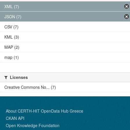
XML (7)
JSON (7)
CSV (7)
KML (3)
MAP (2)
map (1)
Licenses
Creative Commons No... (7)
About CERTH-HIT OpenData Hub Greece
CKAN API
Open Knowledge Foundation