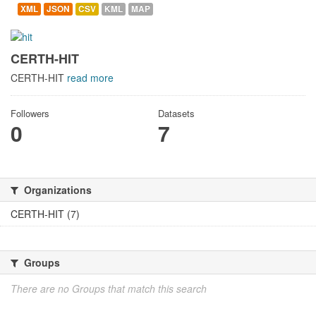
XML
JSON
CSV
KML
MAP
CERTH-HIT
CERTH-HIT
read more
Followers
Datasets
0
7
Organizations
CERTH-HIT (7)
Groups
There are no Groups that match this search