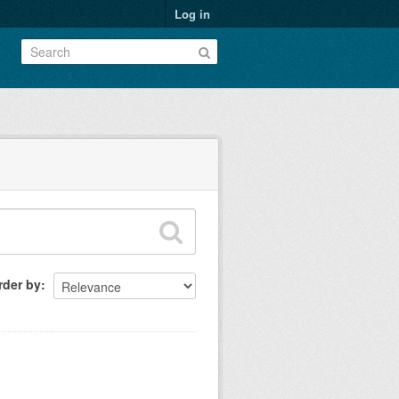
Log in
rder by