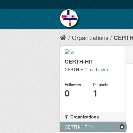
Organizations
CERTH
CERTH-HIT
CERTH-HIT
read more
Followers
Datasets
0
1
Organizations
CERTH-HIT (1)