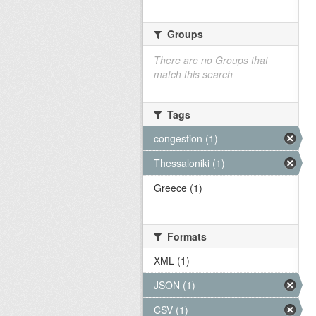
Groups
There are no Groups that
match this search
Tags
congestion (1)
Thessaloniki (1)
Greece (1)
Formats
XML (1)
JSON (1)
CSV (1)