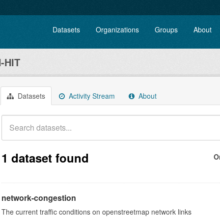
Datasets
Organizations
Groups
About
-HIT
Datasets
Activity Stream
About
1 dataset found
O
network-congestion
The current traffic conditions on openstreetmap network links