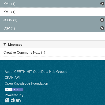
XML (1)
KML (1)
JSON (1)
CSV (1)
Licenses
Creative Commons No... (1)
About CERTH-HIT OpenData Hub Greece
CKAN API
Open Knowledge Foundation
Powered by