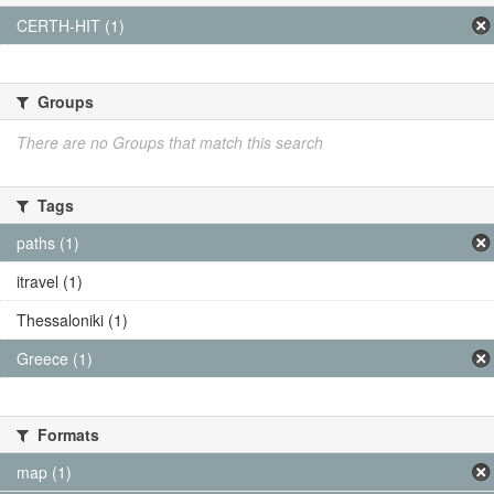
CERTH-HIT (1)
Groups
There are no Groups that match this search
Tags
paths (1)
itravel (1)
Thessaloniki (1)
Greece (1)
Formats
map (1)