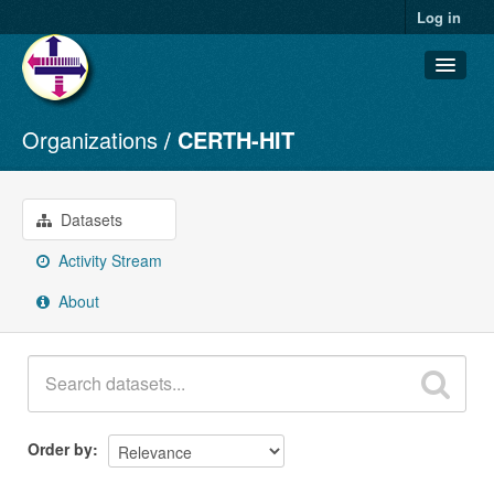
Log in
Organizations
CERTH-HIT
Datasets
Organizations
Groups
Datasets
About
Activity Stream
About
Order by