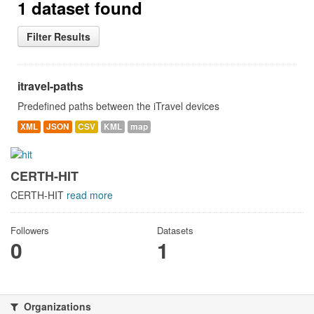
1 dataset found
Filter Results
itravel-paths
Predefined paths between the iTravel devices
XML
JSON
CSV
KML
map
CERTH-HIT
CERTH-HIT
read more
Followers
Datasets
0
1
Organizations