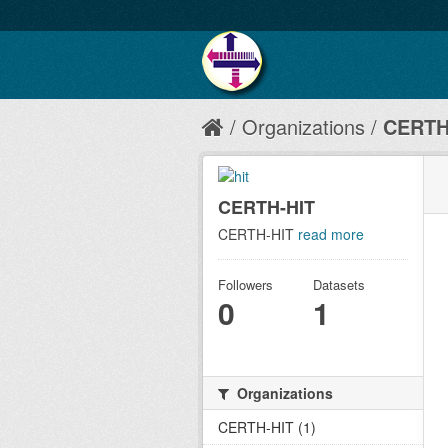
Organizations
CERTH
CERTH-HIT
CERTH-HIT
read more
Followers
Datasets
0
1
Organizations
CERTH-HIT (1)