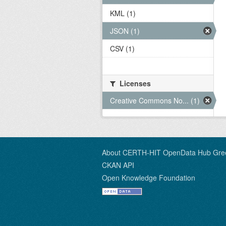
KML (1)
JSON (1)
CSV (1)
Licenses
Creative Commons No... (1)
About CERTH-HIT OpenData Hub Gre
CKAN API
Open Knowledge Foundation