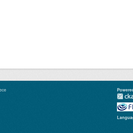
ece
Powere
Langua