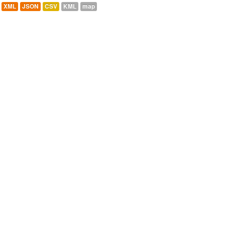
XML
JSON
CSV
KML
map