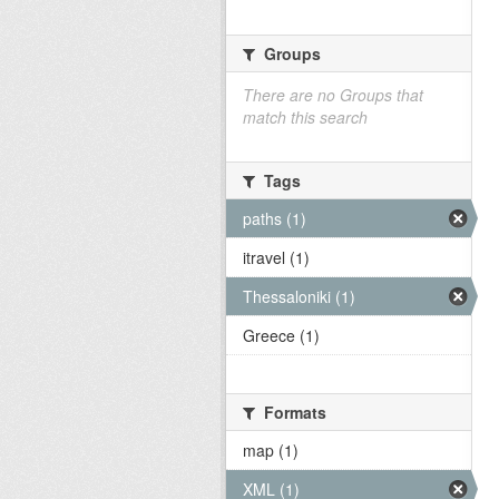
Groups
There are no Groups that
match this search
Tags
paths (1)
itravel (1)
Thessaloniki (1)
Greece (1)
Formats
map (1)
XML (1)