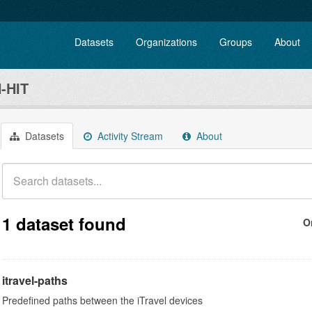
Datasets
Organizations
Groups
About
-HIT
Datasets
Activity Stream
About
1 dataset found
O
itravel-paths
Predefined paths between the iTravel devices