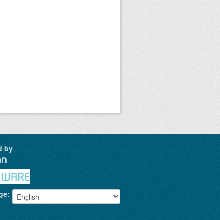
d by
ge