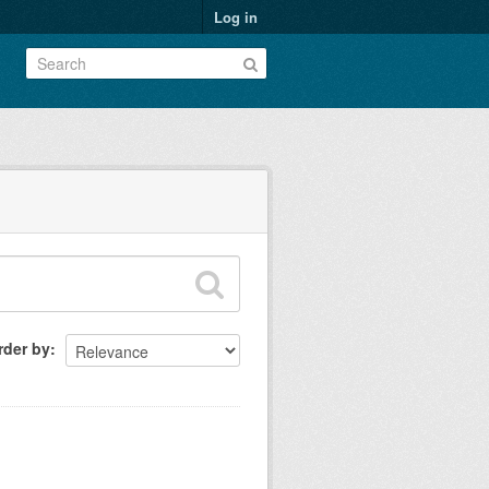
Log in
rder by