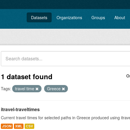
Datasets
Organizations
Groups
About
1 dataset found
O
Tags:
travel time
Greece
itravel-traveltimes
Current travel times for selected paths in Greece produced using itrav
JSON
XML
CSV