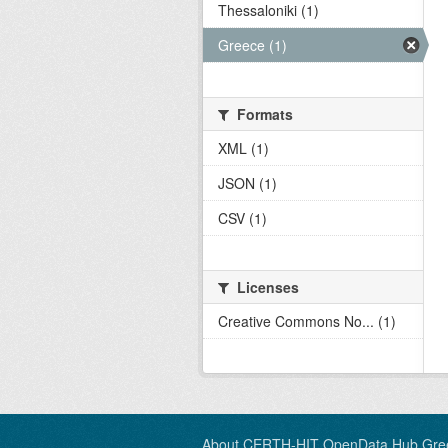
Thessaloniki (1)
Greece (1)
Formats
XML (1)
JSON (1)
CSV (1)
Licenses
Creative Commons No... (1)
About CERTH-HIT OpenData Hub Gre