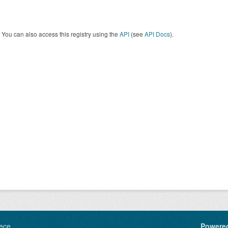
You can also access this registry using the
API
(see
API Docs
).
ece
Powere