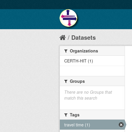
Datasets
Organizations
CERTH-HIT (1)
Groups
There are no Groups that
match this search
Tags
travel time (1)