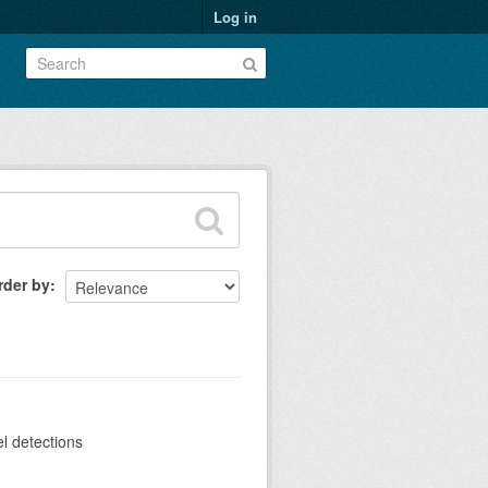
Log in
rder by
el detections