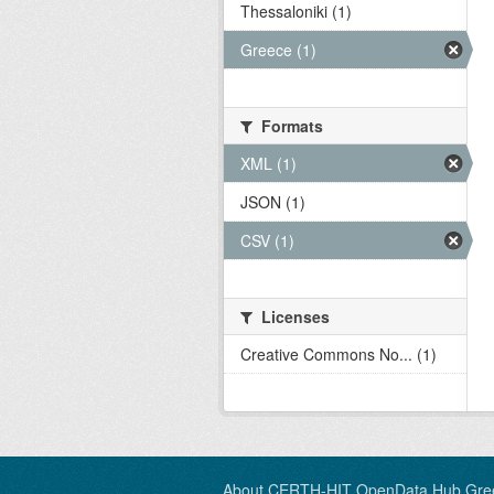
Thessaloniki (1)
Greece (1)
Formats
XML (1)
JSON (1)
CSV (1)
Licenses
Creative Commons No... (1)
About CERTH-HIT OpenData Hub Gre