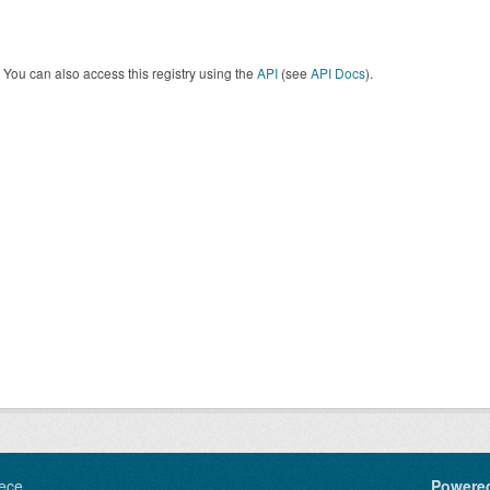
You can also access this registry using the
API
(see
API Docs
).
ece
Powere