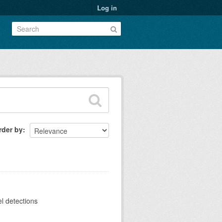
Log in
rder by
el detections