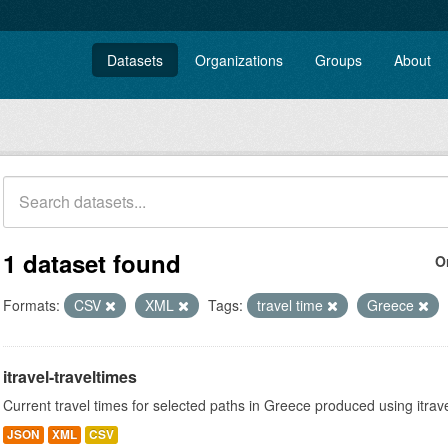
Datasets
Organizations
Groups
About
1 dataset found
O
Formats:
CSV
XML
Tags:
travel time
Greece
itravel-traveltimes
Current travel times for selected paths in Greece produced using itrav
JSON
XML
CSV