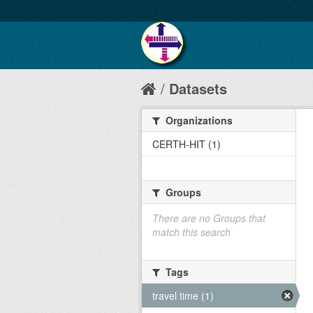
Datasets
Organizations
CERTH-HIT (1)
Groups
There are no Groups that
match this search
Tags
travel time (1)