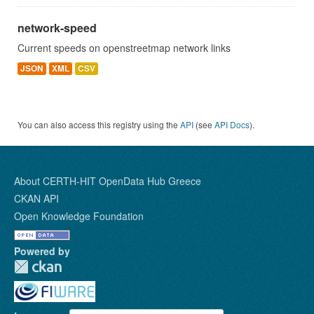
network-speed
Current speeds on openstreetmap network links
JSON
XML
CSV
You can also access this registry using the
API
(see
API Docs
).
About CERTH-HIT OpenData Hub Greece
CKAN API
Open Knowledge Foundation
Powered by