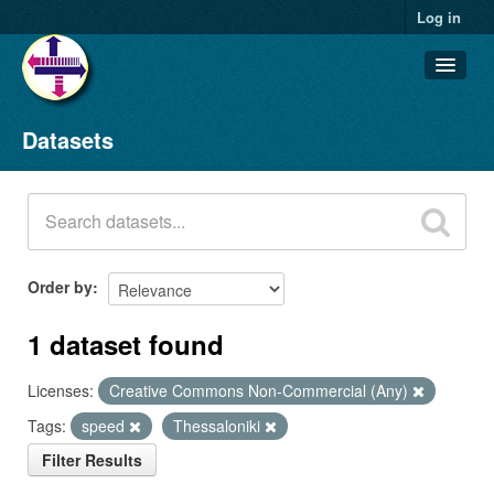
Log in
Datasets
Datasets
Organizations
Groups
About
Order by
1 dataset found
Licenses:
Creative Commons Non-Commercial (Any)
Tags:
speed
Thessaloniki
Filter Results