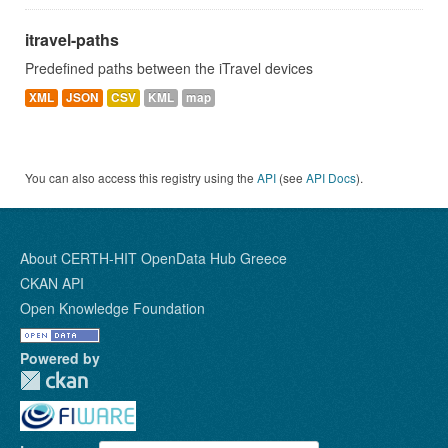
itravel-paths
Predefined paths between the iTravel devices
XML
JSON
CSV
KML
map
You can also access this registry using the
API
(see
API Docs
).
About CERTH-HIT OpenData Hub Greece
CKAN API
Open Knowledge Foundation
Powered by