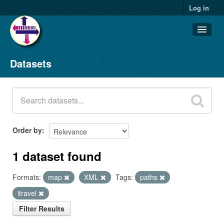
Log in
Datasets
Datasets
Organizations
Groups
About
Order by
1 dataset found
Formats:
map
XML
Tags:
paths
itravel
Filter Results