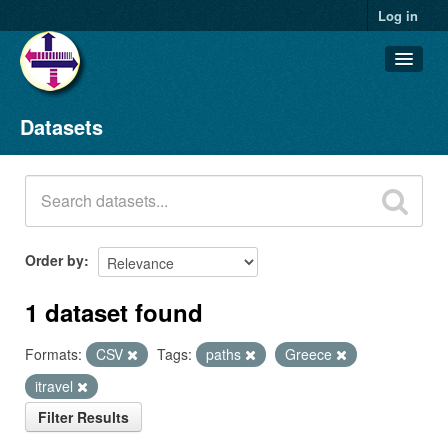
Log in
Datasets
Datasets
Organizations
Groups
About
Order by
1 dataset found
Formats:
CSV
Tags:
paths
Greece
itravel
Filter Results