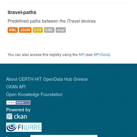
itravel-paths
Predefined paths between the iTravel devices
XML
JSON
CSV
KML
map
You can also access this registry using the
API
(see
API Docs
).
About CERTH-HIT OpenData Hub Greece
CKAN API
Open Knowledge Foundation
Powered by