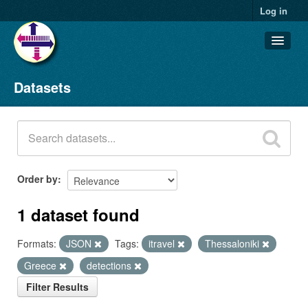
Log in
Datasets
Datasets
Organizations
Groups
About
Order by
1 dataset found
Formats:
JSON
Tags:
itravel
Thessaloniki
Greece
detections
Filter Results