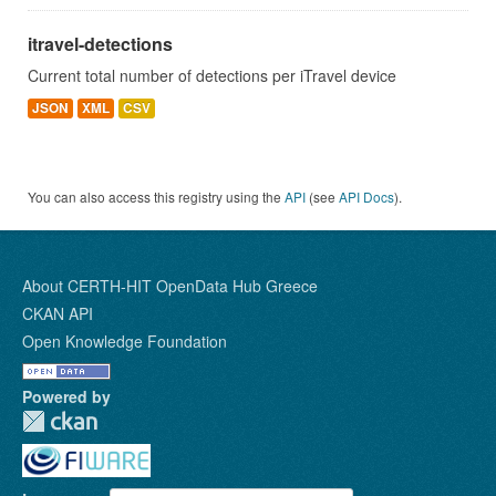
itravel-detections
Current total number of detections per iTravel device
JSON
XML
CSV
You can also access this registry using the
API
(see
API Docs
).
About CERTH-HIT OpenData Hub Greece
CKAN API
Open Knowledge Foundation
Powered by