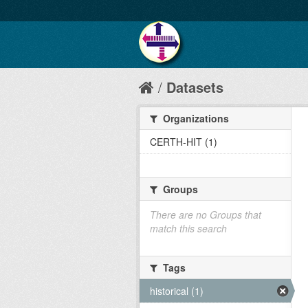
Datasets
Organizations
CERTH-HIT (1)
Groups
There are no Groups that
match this search
Tags
historical (1)