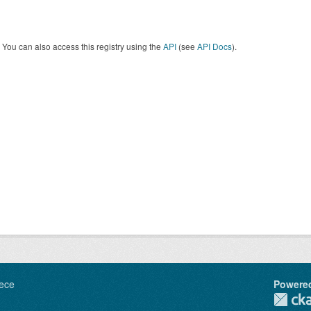
You can also access this registry using the
API
(see
API Docs
).
ece
Powere