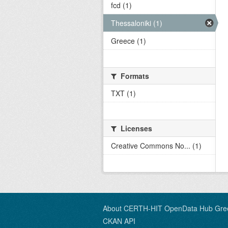
fcd (1)
Thessaloniki (1)
Greece (1)
Formats
TXT (1)
Licenses
Creative Commons No... (1)
About CERTH-HIT OpenData Hub Gre
CKAN API