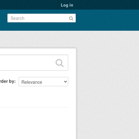
Log in
rder by