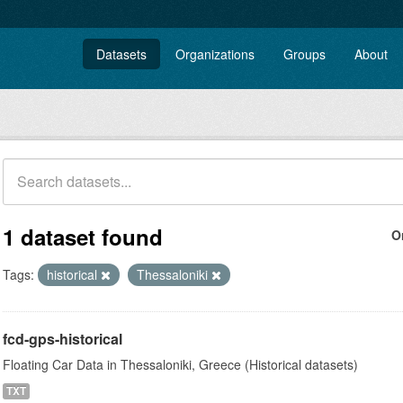
Datasets
Organizations
Groups
About
1 dataset found
O
Tags:
historical
Thessaloniki
fcd-gps-historical
Floating Car Data in Thessaloniki, Greece (Historical datasets)
TXT