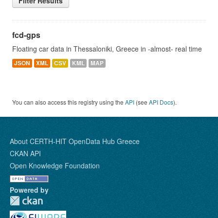
Filter Results
fcd-gps
Floating car data in Thessaloniki, Greece in -almost- real time
JSON
XML
CSV
KML
MAP
You can also access this registry using the
API
(see
API Docs
).
About CERTH-HIT OpenData Hub Greece
CKAN API
Open Knowledge Foundation
Powered by