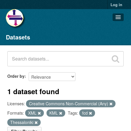
Log in
Datasets
Datasets
Organizations
Groups
About
Order by
1 dataset found
Licenses:
Creative Commons Non-Commercial (Any)
Formats:
XML
KML
Tags:
fcd
Thessaloniki