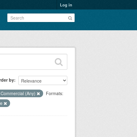
Log in
rder by
-Commercial (Any)
Formats:
ce