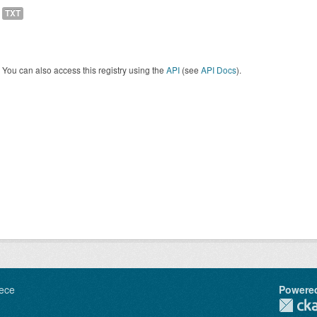
TXT
You can also access this registry using the
API
(see
API Docs
).
ece
Powere