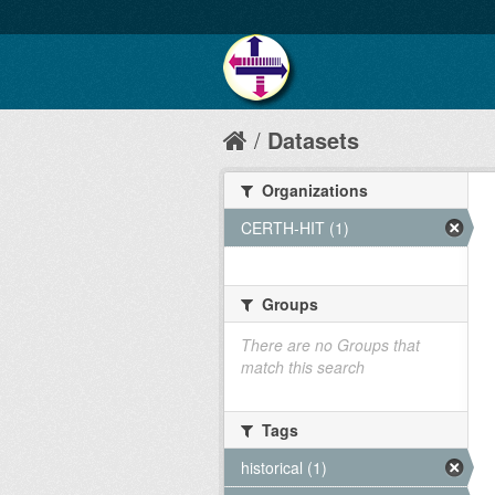
Datasets
Organizations
CERTH-HIT (1)
Groups
There are no Groups that
match this search
Tags
historical (1)