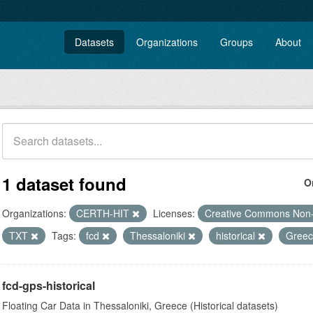
Datasets
Organizations
Groups
About
1 dataset found
O
Organizations:
CERTH-HIT
Licenses:
Creative Commons Non
TXT
Tags:
fcd
Thessaloniki
historical
Gree
fcd-gps-historical
Floating Car Data in Thessaloniki, Greece (Historical datasets)