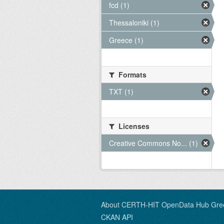
fcd (1)
Thessaloniki (1)
Greece (1)
Formats
TXT (1)
Licenses
Creative Commons No... (1)
About CERTH-HIT OpenData Hub Gre
CKAN API