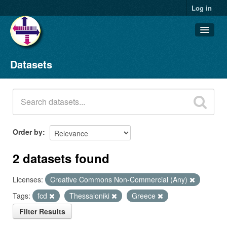
Log in
Datasets
Datasets
Organizations
Groups
About
Order by
2 datasets found
Licenses:
Creative Commons Non-Commercial (Any)
Tags:
fcd
Thessaloniki
Greece
Filter Results