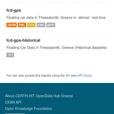
fcd-gps
Floating car data in Thessaloniki, Greece in -almost- real time
JSON
XML
CSV
KML
MAP
fcd-gps-historical
Floating Car Data in Thessaloniki, Greece (Historical datasets)
TXT
You can also access this registry using the
API
(see
API Docs
).
About CERTH-HIT OpenData Hub Greece
CKAN API
Open Knowledge Foundation