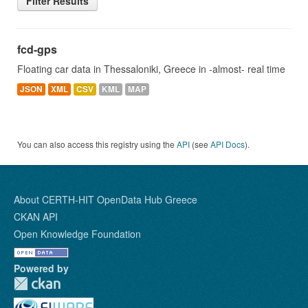
Filter Results
fcd-gps
Floating car data in Thessaloniki, Greece in -almost- real time
JSON
XML
CSV
KML
MAP
You can also access this registry using the
API
(see
API Docs
).
About CERTH-HIT OpenData Hub Greece
CKAN API
Open Knowledge Foundation
Powered by