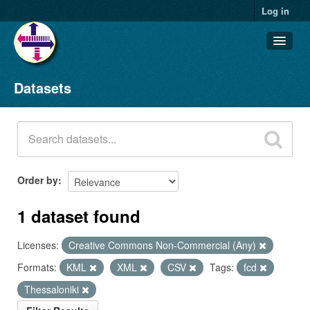
Log in
Datasets
Datasets
Organizations
Groups
About
Order by
1 dataset found
Licenses:
Creative Commons Non-Commercial (Any)
Formats:
KML
XML
CSV
Tags:
fcd
Thessaloniki