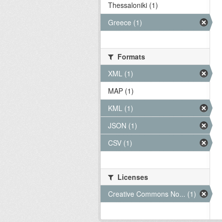
Thessaloniki (1)
Greece (1)
Formats
XML (1)
MAP (1)
KML (1)
JSON (1)
CSV (1)
Licenses
Creative Commons No... (1)