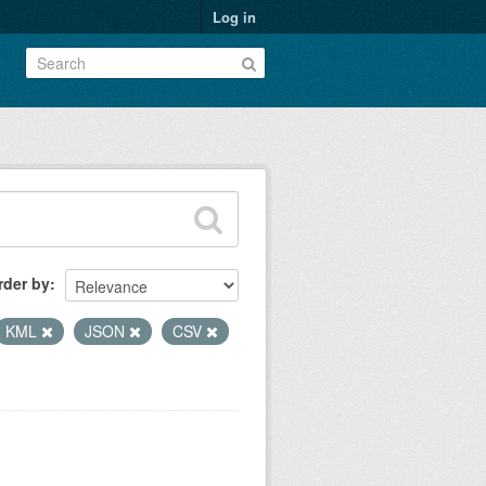
Log in
rder by
KML
JSON
CSV