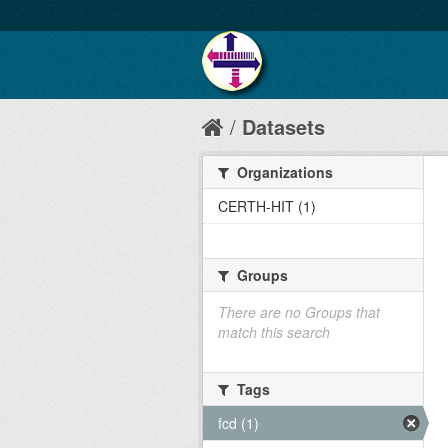
Datasets
Organizations
CERTH-HIT (1)
Groups
There are no Groups that
match this search
Tags
fcd (1)