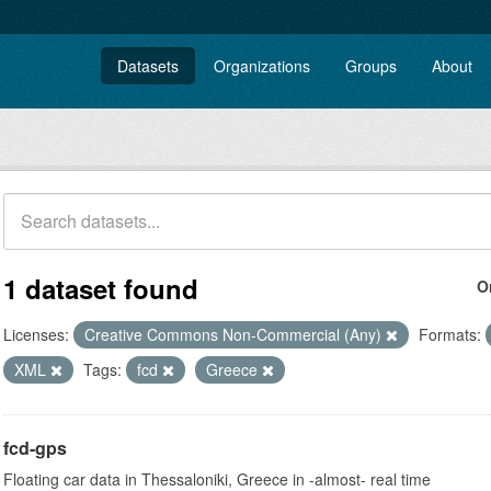
Datasets
Organizations
Groups
About
1 dataset found
O
Licenses:
Creative Commons Non-Commercial (Any)
Formats:
XML
Tags:
fcd
Greece
fcd-gps
Floating car data in Thessaloniki, Greece in -almost- real time