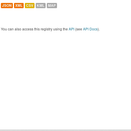
JSON
XML
CSV
KML
MAP
You can also access this registry using the
API
(see
API Docs
).