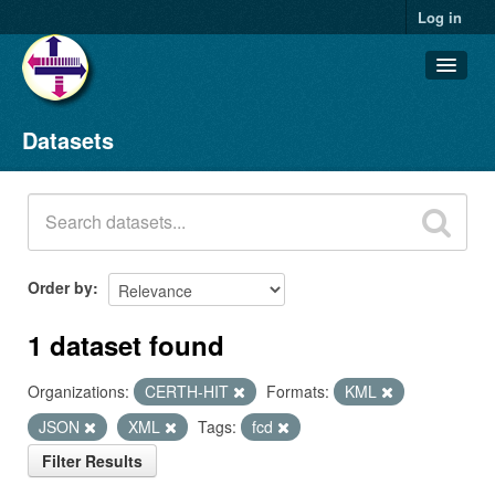
Log in
Datasets
Datasets
Organizations
Groups
About
Order by
1 dataset found
Organizations:
CERTH-HIT
Formats:
KML
JSON
XML
Tags:
fcd
Filter Results