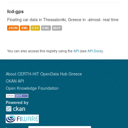
fcd-gps
Floating car data in Thessaloniki, Greece in -almost- real time
JSON
XML
CSV
KML
MAP
You can also access this registry using the
API
(see
API Docs
).
About CERTH-HIT OpenData Hub Greece
CKAN API
Open Knowledge Foundation
Powered by