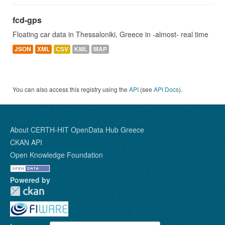
fcd-gps
Floating car data in Thessaloniki, Greece in -almost- real time
JSON
XML
CSV
KML
MAP
You can also access this registry using the
API
(see
API Docs
).
About CERTH-HIT OpenData Hub Greece
CKAN API
Open Knowledge Foundation
Powered by