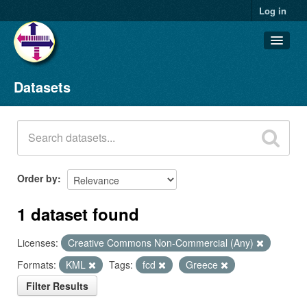
Log in
Datasets
Datasets
Organizations
Groups
About
Order by
1 dataset found
Licenses:
Creative Commons Non-Commercial (Any)
Formats:
KML
Tags:
fcd
Greece
Filter Results