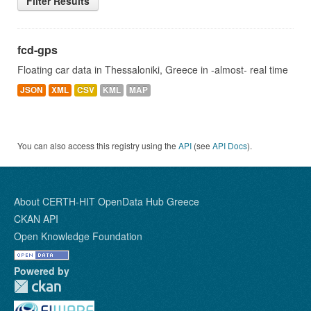
Filter Results
fcd-gps
Floating car data in Thessaloniki, Greece in -almost- real time
JSON
XML
CSV
KML
MAP
You can also access this registry using the
API
(see
API Docs
).
About CERTH-HIT OpenData Hub Greece
CKAN API
Open Knowledge Foundation
Powered by