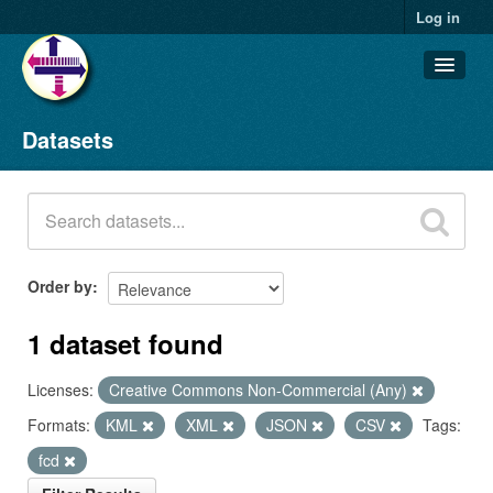
Log in
Datasets
Datasets
Organizations
Groups
About
Order by
1 dataset found
Licenses:
Creative Commons Non-Commercial (Any)
Formats:
KML
XML
JSON
CSV
Tags:
fcd