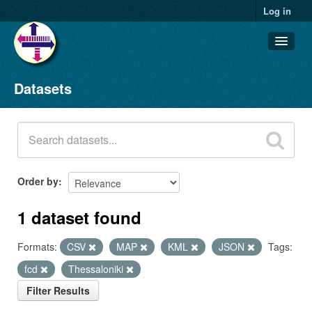
Log in
Datasets
Datasets
Organizations
Groups
About
Order by
1 dataset found
Formats:
CSV
MAP
KML
JSON
Tags:
fcd
Thessaloniki
Filter Results