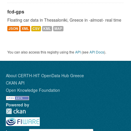
fcd-gps
Floating car data in Thessaloniki, Greece in -almost- real time
JSON
XML
CSV
KML
MAP
You can also access this registry using the
API
(see
API Docs
).
About CERTH-HIT OpenData Hub Greece
CKAN API
Open Knowledge Foundation
Powered by