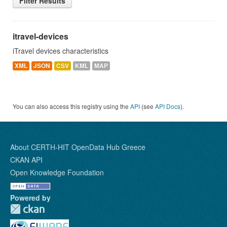
Filter Results
itravel-devices
iTravel devices characteristics
XML
JSON
CSV
KML
MAP
You can also access this registry using the
API
(see
API Docs
).
About CERTH-HIT OpenData Hub Greece
CKAN API
Open Knowledge Foundation
Powered by