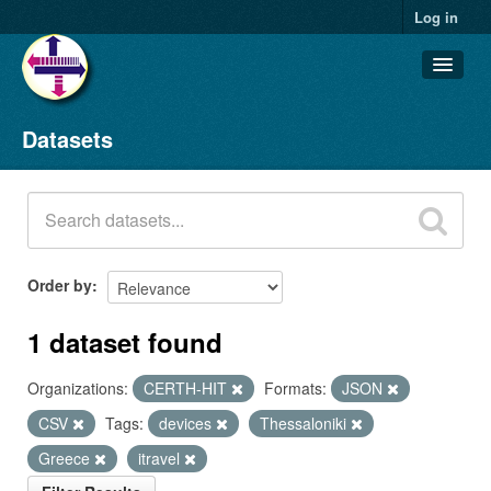
Log in
Datasets
Datasets
Organizations
Groups
About
Order by
1 dataset found
Organizations:
CERTH-HIT
Formats:
JSON
CSV
Tags:
devices
Thessaloniki
Greece
itravel